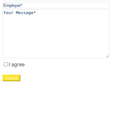
I agree