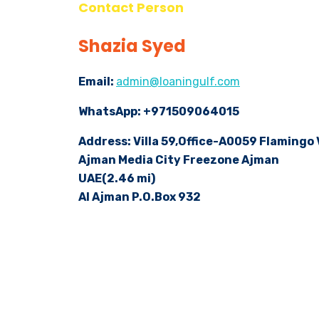
Contact Person
Shazia Syed
Email:
admin@loaningulf.com
WhatsApp: +971509064015
Address: Villa 59,Office-A0059 Flamingo
Ajman Media City Freezone Ajman
UAE(2.46 mi)
AI Ajman P.O.Box 932