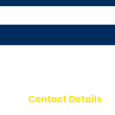
Contact Details