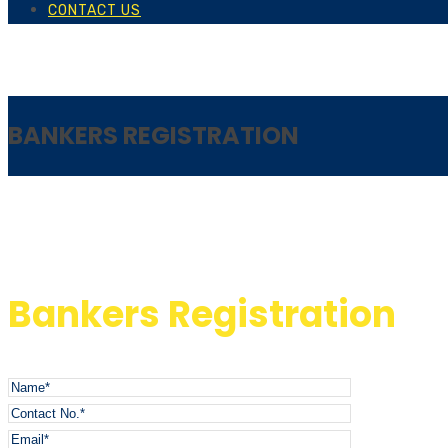
CONTACT US
BANKERS REGISTRATION
Bankers Registration