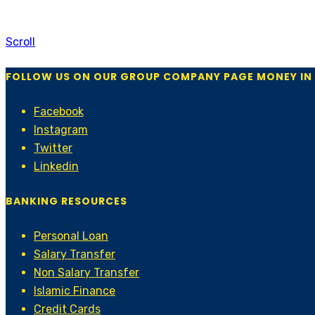
Scroll
FOLLOW US ON OUR GROUP COMPANY PAGE MONEY IN
Facebook
Instagram
Twitter
Linkedin
BANKING RESOURCES
Personal Loan
Salary Transfer
Non Salary Transfer
Islamic Finance
Credit Cards