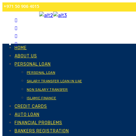
+971 50 906 4015
HOME
ABOUT US
PERSONAL LOAN
PERSONAL LOAN
SALARY TRANSFER LOAN IN UAE
NON SALARY TRANSFER
ISLAMIC FINANCE
CREDIT CARDS
AUTO LOAN
FINANCIAL PROBLEMS
BANKERS REGISTRATION