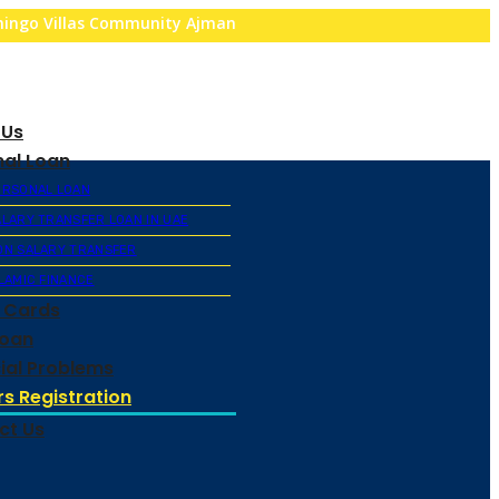
amingo Villas Community Ajman
 Us
nal Loan
ERSONAL LOAN
ALARY TRANSFER LOAN IN UAE
ON SALARY TRANSFER
LAMIC FINANCE
t Cards
Loan
ial Problems
s Registration
ct Us