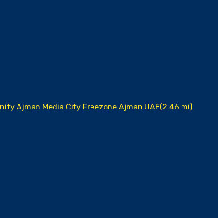
unity Ajman Media City Freezone Ajman UAE(2.46 mi)