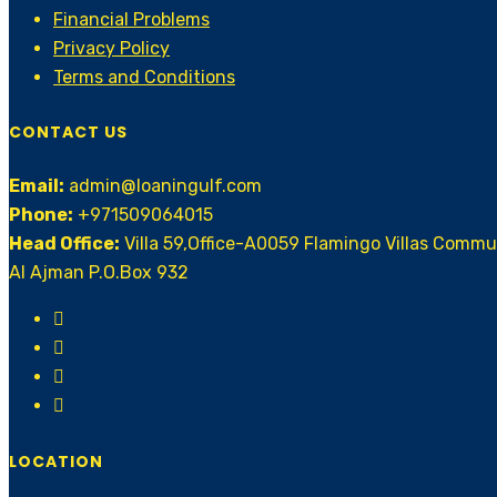
Financial Problems
Privacy Policy
Terms and Conditions
CONTACT US
Email:
admin@loaningulf.com
Phone:
+971509064015
Head Office:
Villa 59,Office-A0059 Flamingo Villas Comm
AI Ajman P.O.Box 932
LOCATION