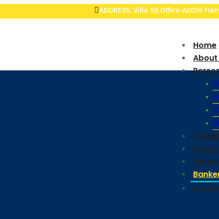
ADDRESS: Villa 59,Office-A0059 Fl
Home
About
Perso
P
S
N
IS
Credi
Auto 
Financ
Banker
Conta