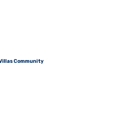
 Villas Community