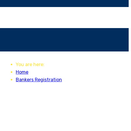
You are here:
Home
Bankers Registration