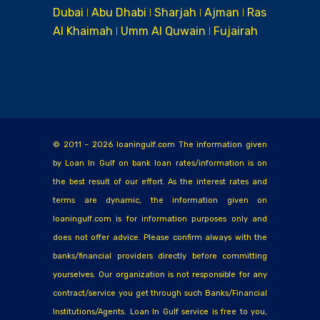
Dubai ǀ Abu Dhabi ǀ Sharjah ǀ Ajman ǀ Ras
Al Khaimah ǀ Umm Al Quwain ǀ Fujairah
© 2011 – 2026 loaningulf.com The information given
by Loan In Gulf on bank loan rates/information is on
the best result of our effort. As the interest rates and
terms are dynamic, the information given on
loaningulf.com is for information purposes only and
does not offer advice. Please confirm always with the
banks/financial providers directly before committing
yourselves. Our organization is not responsible for any
contract/service you get through such Banks/Financial
Institutions/Agents. Loan In Gulf service is free to you,