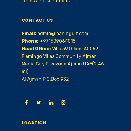
Terms and Conditions
CONTACT US
Email:
admin@loaningulf.com
Phone:
+971509064015
Head Office:
Villa 59,Office-A0059
Flamingo Villas Community Ajman
Media City Freezone Ajman UAE(2.46
mi)
AI Ajman P.O.Box 932
LOCATION