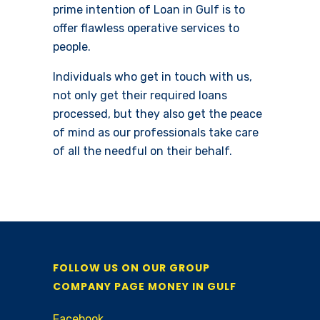
prime intention of Loan in Gulf is to
offer flawless operative services to
people.
Individuals who get in touch with us,
not only get their required loans
processed, but they also get the peace
of mind as our professionals take care
of all the needful on their behalf.
FOLLOW US ON OUR GROUP
COMPANY PAGE MONEY IN GULF
Facebook