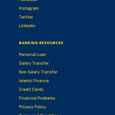
Instagram
Twitter
Linkedin
BANKING RESOURCES
Personal Loan
Salary Transfer
Non Salary Transfer
Islamic Finance
Credit Cards
Financial Problems
Privacy Policy