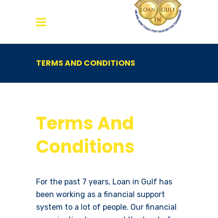
TERMS AND CONDITIONS
Terms And
Conditions
For the past 7 years, Loan in Gulf has
been working as a financial support
system to a lot of people. Our financial