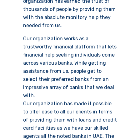
organization has earned the trust of
thousands of people by providing them
with the absolute monitory help they
needed from us.
Our organization works as a
trustworthy financial platform that lets
financial help seeking individuals come
across various banks. While getting
assistance from us, people get to
select their preferred banks from an
impressive array of banks that we deal
with.
Our organization has made it possible
to offer ease to all our clients in terms
of providing them with loans and credit
card facilities as we have our skilled
agents all the noted banks in UAE. The