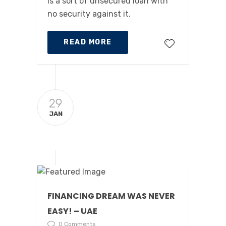
is a sort of unsecured loan with
no security against it.
READ MORE
29
JAN
FINANCING DREAM WAS NEVER
EASY! – UAE
0 Comments