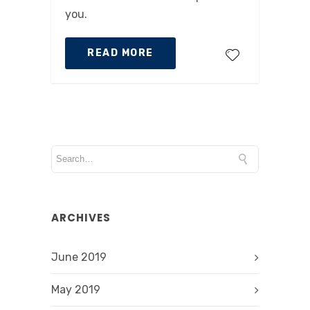
you.
READ MORE
ARCHIVES
June 2019
May 2019