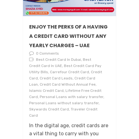
ENJOY THE PERKS OF A HAVING
A CREDIT CARD WITHOUT ANY
YEARLY CHARGES – UAE
0 Comments
Best Credit Card In Dubai, Best
Credit Card In UAE, Best Credit Card Pay
Utility Bills, Carrefour Credit Card, Credit
Card, Credit Card Leads, Credit Card
Loan, Credit Card Without Annual Fee,
Islamic Credit Card, Lifetime Free Credit
Card, Personal Loans with salary transfer,
Personal Loans without salary transfer,
Skywards Credit Card, Traveler Credit
Card
In the digital age, credit cards are
a vital thing to carry with you