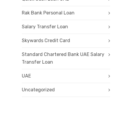
Rak Bank Personal Loan
Salary Transfer Loan
Skywards Credit Card
Standard Chartered Bank UAE Salary
Transfer Loan
UAE
Uncategorized