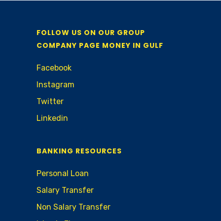
FOLLOW US ON OUR GROUP
COMPANY PAGE MONEY IN GULF
Facebook
Instagram
Twitter
Linkedin
BANKING RESOURCES
Personal Loan
Salary Transfer
Non Salary Transfer