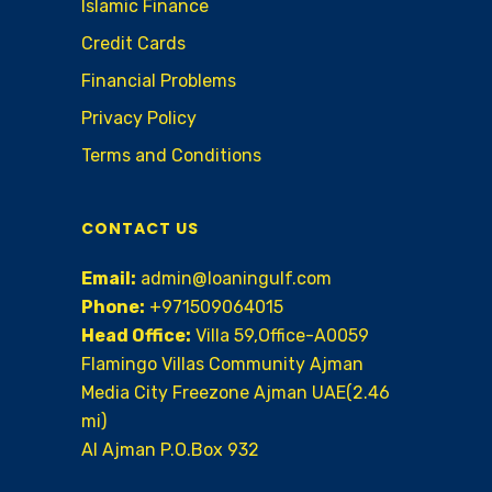
Islamic Finance
Credit Cards
Financial Problems
Privacy Policy
Terms and Conditions
CONTACT US
Email:
admin@loaningulf.com
Phone:
+971509064015
Head Office:
Villa 59,Office-A0059
Flamingo Villas Community Ajman
Media City Freezone Ajman UAE(2.46
mi)
AI Ajman P.O.Box 932