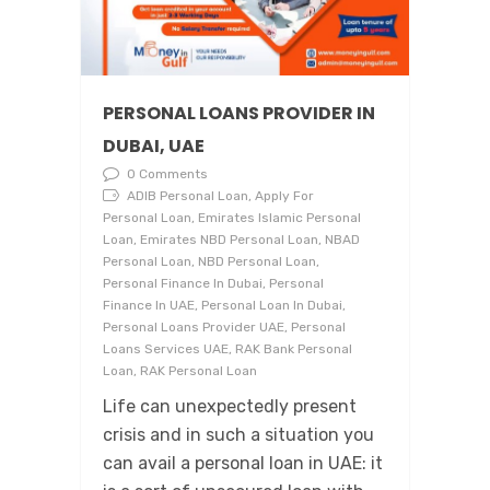
PERSONAL LOANS PROVIDER IN
DUBAI, UAE
0 Comments
ADIB Personal Loan, Apply For
Personal Loan, Emirates Islamic Personal
Loan, Emirates NBD Personal Loan, NBAD
Personal Loan, NBD Personal Loan,
Personal Finance In Dubai, Personal
Finance In UAE, Personal Loan In Dubai,
Personal Loans Provider UAE, Personal
Loans Services UAE, RAK Bank Personal
Loan, RAK Personal Loan
Life can unexpectedly present
crisis and in such a situation you
can avail a personal loan in UAE: it