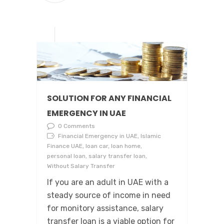
SOLUTION FOR ANY FINANCIAL
EMERGENCY IN UAE
0 Comments
Financial Emergency in UAE, Islamic
Finance UAE, loan car, loan home,
personal loan, salary transfer loan,
Without Salary Transfer
If you are an adult in UAE with a
steady source of income in need
for monitory assistance, salary
transfer loan is a viable option for