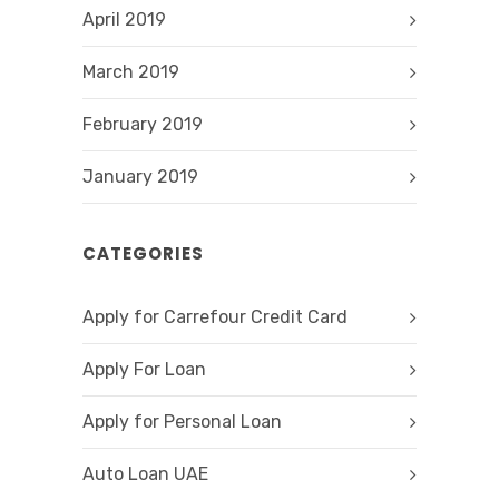
April 2019
March 2019
February 2019
January 2019
CATEGORIES
Apply for Carrefour Credit Card
Apply For Loan
Apply for Personal Loan
Auto Loan UAE