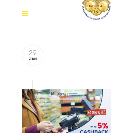
29
JAN