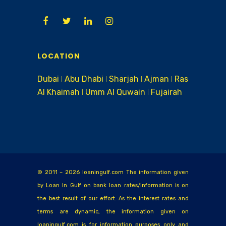
LOCATION
Dubai ǀ Abu Dhabi ǀ Sharjah ǀ Ajman ǀ Ras
Al Khaimah ǀ Umm Al Quwain ǀ Fujairah
© 2011 – 2026 loaningulf.com The information given
by Loan In Gulf on bank loan rates/information is on
the best result of our effort. As the interest rates and
terms are dynamic, the information given on
loaningulf.com is for information purposes only and