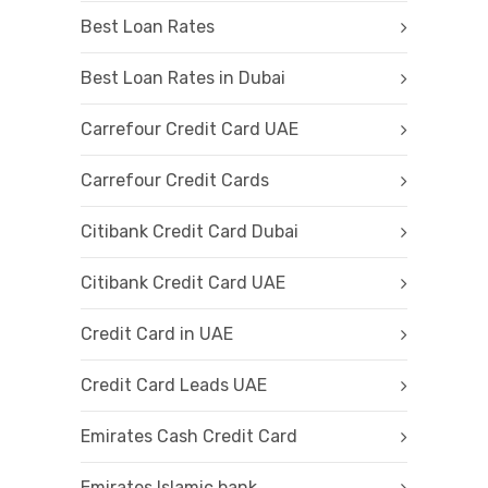
Best Loan Rates
Best Loan Rates in Dubai
Carrefour Credit Card UAE
Carrefour Credit Cards
Citibank Credit Card Dubai
Citibank Credit Card UAE
Credit Card in UAE
Credit Card Leads UAE
Emirates Cash Credit Card
Emirates Islamic bank