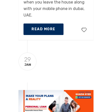
when you leave the house along
with your mobile phone in dubai,
UAE.
READ MORE
29
JAN