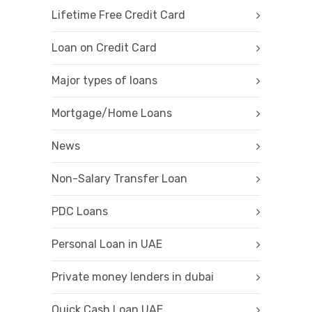
Lifetime Free Credit Card
Loan on Credit Card
Major types of loans
Mortgage/Home Loans
News
Non-Salary Transfer Loan
PDC Loans
Personal Loan in UAE
Private money lenders in dubai
Quick Cash Loan UAE