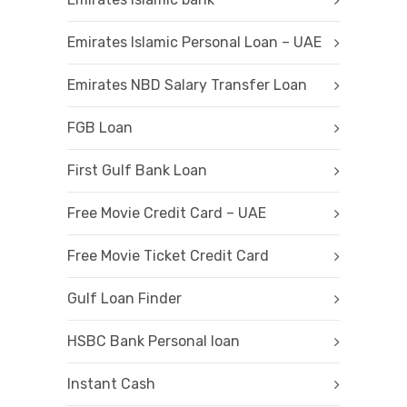
Emirates Islamic Personal Loan – UAE
Emirates NBD Salary Transfer Loan
FGB Loan
First Gulf Bank Loan
Free Movie Credit Card – UAE
Free Movie Ticket Credit Card
Gulf Loan Finder
HSBC Bank Personal loan
Instant Cash