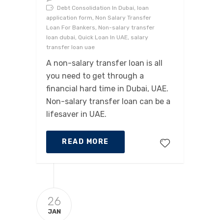
Debt Consolidation In Dubai, loan
application form, Non Salary Transfer
Loan For Bankers, Non-salary transfer
loan dubai, Quick Loan In UAE, salary
transfer loan uae
A non-salary transfer loan is all
you need to get through a
financial hard time in Dubai, UAE.
Non-salary transfer loan can be a
lifesaver in UAE.
READ MORE
26
JAN