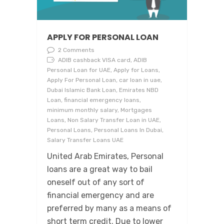
APPLY FOR PERSONAL LOAN
2 Comments
ADIB cashback VISA card, ADIB
Personal Loan for UAE, Apply for Loans,
Apply For Personal Loan, car loan in uae,
Dubai Islamic Bank Loan, Emirates NBD
Loan, financial emergency loans,
minimum monthly salary, Mortgages
Loans, Non Salary Transfer Loan in UAE,
Personal Loans, Personal Loans In Dubai,
Salary Transfer Loans UAE
United Arab Emirates, Personal
loans are a great way to bail
oneself out of any sort of
financial emergency and are
preferred by many as a means of
short term credit. Due to lower