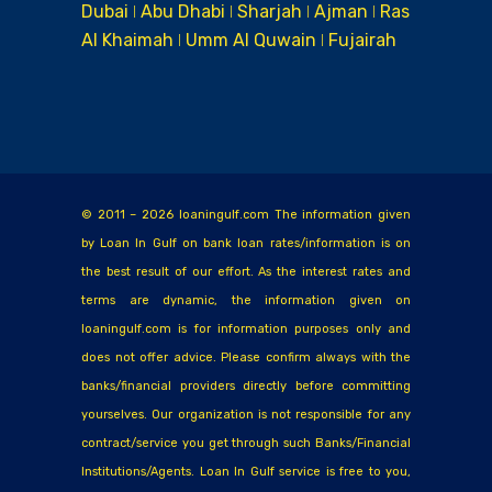
Dubai ǀ Abu Dhabi ǀ Sharjah ǀ Ajman ǀ Ras
Al Khaimah ǀ Umm Al Quwain ǀ Fujairah
© 2011 – 2026 loaningulf.com The information given
by Loan In Gulf on bank loan rates/information is on
the best result of our effort. As the interest rates and
terms are dynamic, the information given on
loaningulf.com is for information purposes only and
does not offer advice. Please confirm always with the
banks/financial providers directly before committing
yourselves. Our organization is not responsible for any
contract/service you get through such Banks/Financial
Institutions/Agents. Loan In Gulf service is free to you,