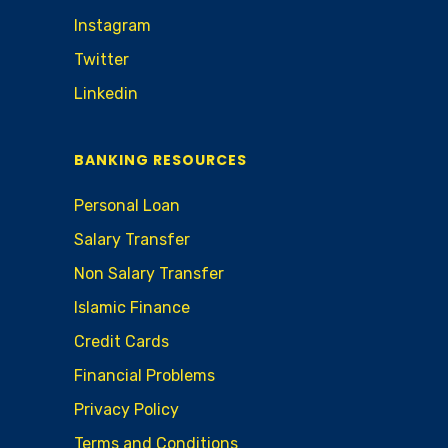
Instagram
Twitter
Linkedin
BANKING RESOURCES
Personal Loan
Salary Transfer
Non Salary Transfer
Islamic Finance
Credit Cards
Financial Problems
Privacy Policy
Terms and Conditions