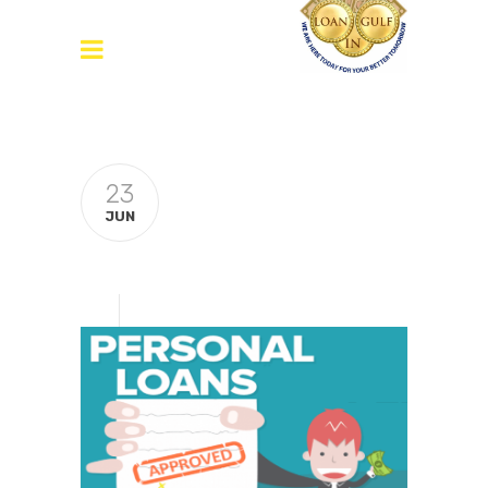
23
JUN