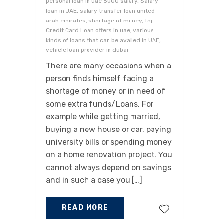
personal loan in uae 5000 salary, Salary
loan in UAE, salary transfer loan united
arab emirates, shortage of money, top
Credit Card Loan offers in uae, various
kinds of loans that can be availed in UAE,
vehicle loan provider in dubai
There are many occasions when a
person finds himself facing a
shortage of money or in need of
some extra funds/Loans. For
example while getting married,
buying a new house or car, paying
university bills or spending money
on a home renovation project. You
cannot always depend on savings
and in such a case you […]
READ MORE