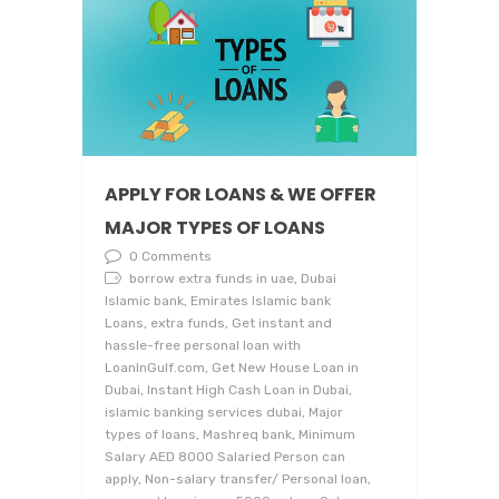
APPLY FOR LOANS & WE OFFER
MAJOR TYPES OF LOANS
0 Comments
borrow extra funds in uae, Dubai
Islamic bank, Emirates Islamic bank
Loans, extra funds, Get instant and
hassle-free personal loan with
LoanInGulf.com, Get New House Loan in
Dubai, Instant High Cash Loan in Dubai,
islamic banking services dubai, Major
types of loans, Mashreq bank, Minimum
Salary AED 8000 Salaried Person can
apply, Non-salary transfer/ Personal loan,