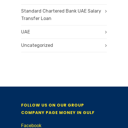
Standard Chartered Bank UAE Salary
Transfer Loan
UAE
Uncategorized
FOLLOW US ON OUR GROUP
COMPANY PAGE MONEY IN GULF
Facebook