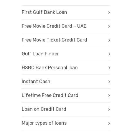
First Gulf Bank Loan
Free Movie Credit Card – UAE
Free Movie Ticket Credit Card
Gulf Loan Finder
HSBC Bank Personal loan
Instant Cash
Lifetime Free Credit Card
Loan on Credit Card
Major types of loans