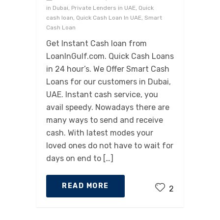
in Dubai, Private Lenders in UAE, Quick
cash loan, Quick Cash Loan In UAE, Smart
Cash Loan
Get Instant Cash loan from
LoanInGulf.com. Quick Cash Loans
in 24 hour’s. We Offer Smart Cash
Loans for our customers in Dubai,
UAE. Instant cash service, you
avail speedy. Nowadays there are
many ways to send and receive
cash. With latest modes your
loved ones do not have to wait for
days on end to […]
READ MORE
2