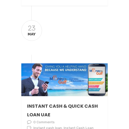
23
MAY
INSTANT CASH & QUICK CASH
LOAN UAE
0 Comments
Instant cash loan, Instant Cash Loan