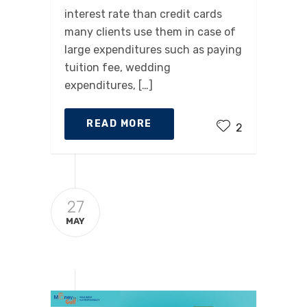
interest rate than credit cards
many clients use them in case of
large expenditures such as paying
tuition fee, wedding
expenditures, […]
READ MORE
2
27
MAY