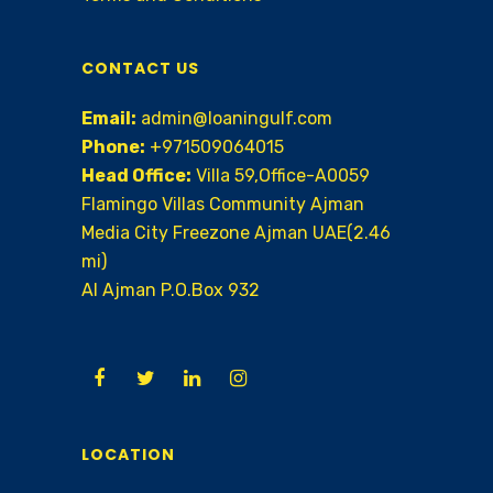
CONTACT US
Email:
admin@loaningulf.com
Phone:
+971509064015
Head Office:
Villa 59,Office-A0059
Flamingo Villas Community Ajman
Media City Freezone Ajman UAE(2.46
mi)
AI Ajman P.O.Box 932
LOCATION