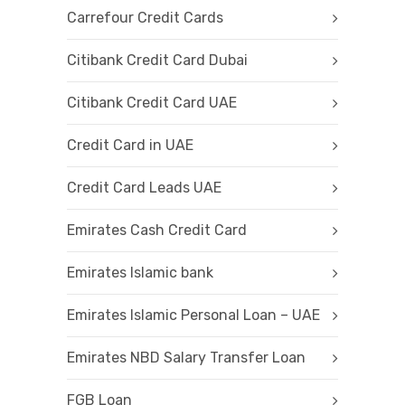
Carrefour Credit Cards
Citibank Credit Card Dubai
Citibank Credit Card UAE
Credit Card in UAE
Credit Card Leads UAE
Emirates Cash Credit Card
Emirates Islamic bank
Emirates Islamic Personal Loan – UAE
Emirates NBD Salary Transfer Loan
FGB Loan