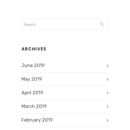
ARCHIVES
June 2019
May 2019
April 2019
March 2019
February 2019