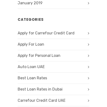
January 2019
CATEGORIES
Apply for Carrefour Credit Card
Apply For Loan
Apply for Personal Loan
Auto Loan UAE
Best Loan Rates
Best Loan Rates in Dubai
Carrefour Credit Card UAE