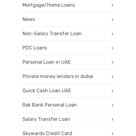
Mortgage/Home Loans
News
Non-Salary Transfer Loan
PDC Loans
Personal Loan in UAE
Private money lenders in dubai
Quick Cash Loan UAE
Rak Bank Personal Loan
Salary Transfer Loan
Skywards Credit Card