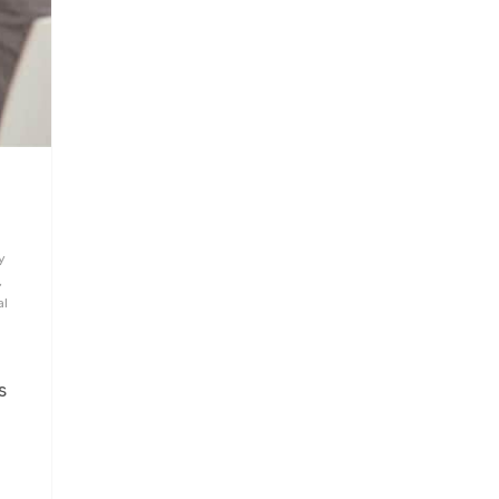
y
,
al
,
s