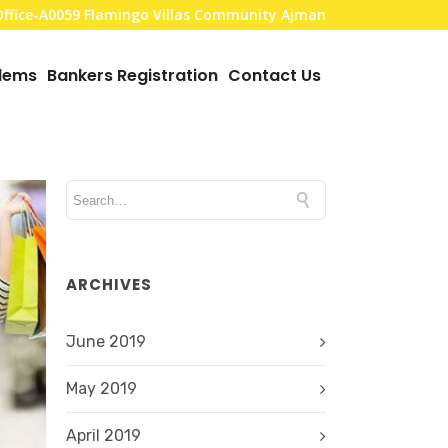
,Office-A0059 Flamingo Villas Community Ajman
blems
Bankers Registration
Contact Us
ARCHIVES
June 2019
May 2019
April 2019