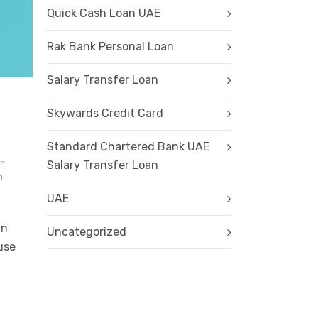
Quick Cash Loan UAE
Rak Bank Personal Loan
Salary Transfer Loan
Skywards Credit Card
Standard Chartered Bank UAE
an
Salary Transfer Loan
n
UAE
in
Uncategorized
use