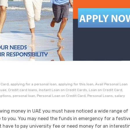
S
Card, applying for a personal loan, applying for this loan, Avail Personal Loan
uae, Credit card loans, Instant Loan on Credit Cards, Loan on Credit Card,
ptions, personal loan, Personal Loan on Credit Card, Personal Loans, salary
rowing money in UAE you must have noticed a wide range of
e to you. You may need the funds in emergency for a festiv
 have to pay university fee or need money for an interesti