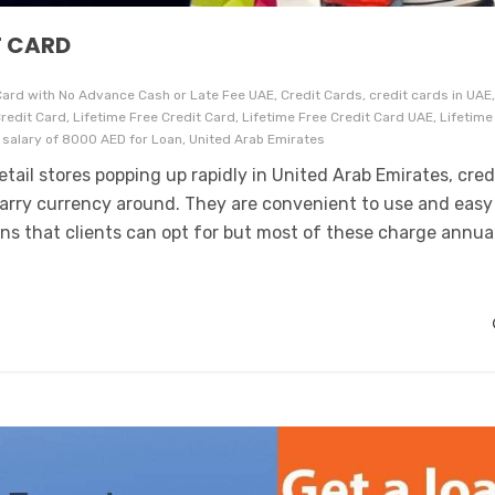
T CARD
ard with No Advance Cash or Late Fee UAE, Credit Cards, credit cards in UAE
c Credit Card, Lifetime Free Credit Card, Lifetime Free Credit Card UAE, Lifetime
 salary of 8000 AED for Loan, United Arab Emirates
tail stores popping up rapidly in United Arab Emirates, cred
carry currency around. They are convenient to use and easy
ons that clients can opt for but most of these charge annua