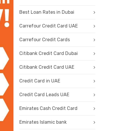
Best Loan Rates in Dubai
Carrefour Credit Card UAE
Carrefour Credit Cards
Citibank Credit Card Dubai
Citibank Credit Card UAE
Credit Card in UAE
Credit Card Leads UAE
Emirates Cash Credit Card
Emirates Islamic bank