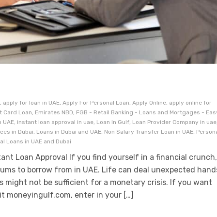
 apply for loan in UAE, Apply For Personal Loan, Apply Online, apply online for
it Card Loan, Emirates NBD, FGB - Retail Banking - Loans and Mortgages - Eas
 UAE, instant loan approval in uae, Loan In Gulf, Loan Provider Company in uae
ices in Dubai, Loans in Dubai and UAE, Non Salary Transfer Loan in UAE, Person
nal Loans in UAE and Dubai
ant Loan Approval If you find yourself in a financial crunch
rums to borrow from in UAE. Life can deal unexpected hand
 might not be sufficient for a monetary crisis. If you want
sit moneyingulf.com, enter in your […]