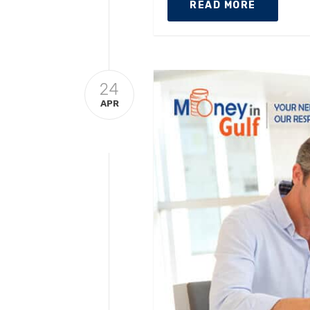
READ MORE
24
APR