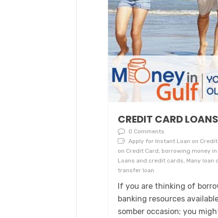
CREDIT CARD LOAN
0 Comments
Apply for Instant Loan on Credit 
on Credit Card, borrowing money in 
Loans and credit cards, Many loan o
transfer loan
If you are thinking of bor
banking resources availabl
somber occasion; you might