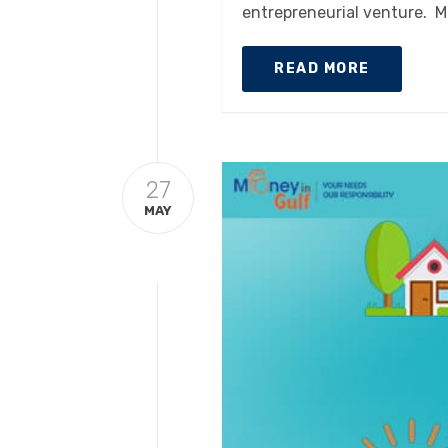
entrepreneurial venture. M
READ MORE
27
MAY