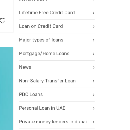
Lifetime Free Credit Card
Loan on Credit Card
Major types of loans
Mortgage/Home Loans
News
Non-Salary Transfer Loan
PDC Loans
Personal Loan in UAE
Private money lenders in dubai