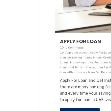
APPLY FOR LOAN
0 Comments
Apply for a Loan, Apply For Loan,
loan, borrowing money in uae, Cred
Loans, Instant Approval For Loans in
loan provider firm in uae, Loan Serv
loan without salary transfer, Perso
Apply For Loan and Get Inst
there are many banking fo
and every time your savings
to apply for loan in UAE, vi