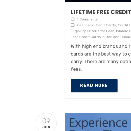
LIFETIME FREE CREDI
1 Comments
Cashback Credit Cards, Credit C
Eligibility Criteria for Loan, Islami
Free Credit Cards in UAE and Dubai,
With high end brands and re
cards are the best way to 
carry. There are many opti
fees.
READ MORE
09
JUN