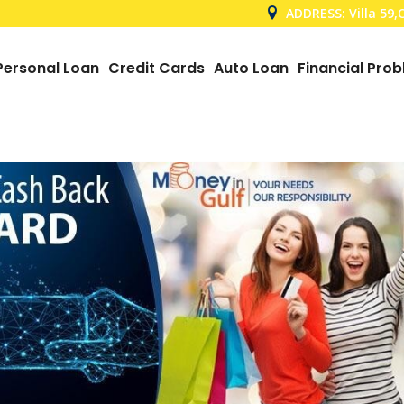
ADDRESS: Villa 59
Personal Loan
Credit Cards
Auto Loan
Financial Pro