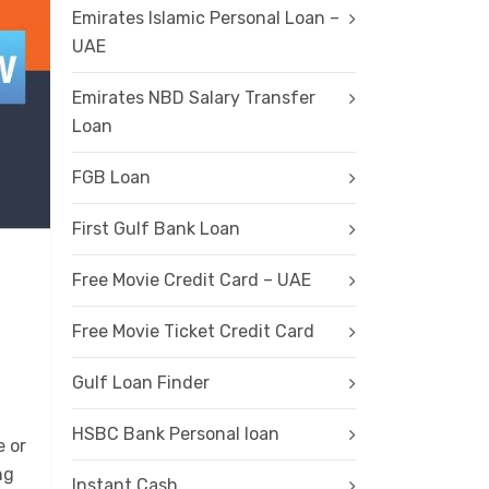
Emirates Islamic Personal Loan –
UAE
Emirates NBD Salary Transfer
Loan
FGB Loan
First Gulf Bank Loan
Free Movie Credit Card – UAE
Free Movie Ticket Credit Card
Gulf Loan Finder
HSBC Bank Personal loan
e or
ng
Instant Cash