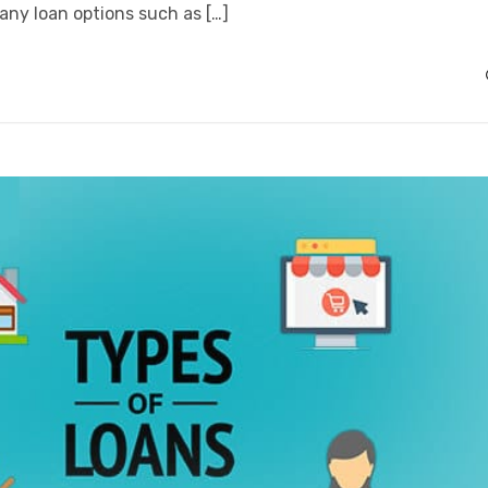
any loan options such as […]