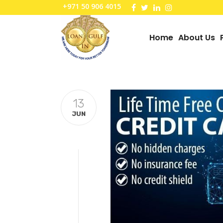
+971 50 906 4015
Home
About Us
13
JUN