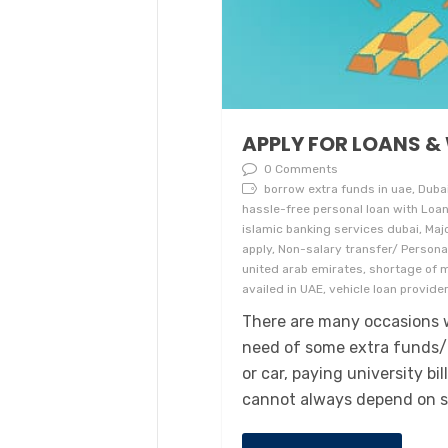
APPLY FOR LOANS &
0 Comments
borrow extra funds in uae, Duba
hassle-free personal loan with Loan
islamic banking services dubai, Ma
apply, Non-salary transfer/ Personal
united arab emirates, shortage of m
availed in UAE, vehicle loan provider
There are many occasions w
need of some extra funds/
or car, paying university b
cannot always depend on sa