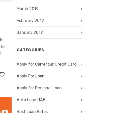
March 2019
February 2019
,
January 2019
it
 to
CATEGORIES
l
Apply for Carrefour Credit Card
Apply For Loan
Apply for Personal Loan
Auto Loan UAE
Best Loan Rates