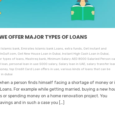
 WE OFFER MAJOR TYPES OF LOANS
i Islamic bank, Emirates Islamic bank Loans, extra funds, Get instant and
InGulf.com, Get New House Loan in Dubai, Instant High Cash Loan in Dubai,
jor types of loans, Mashreq bank, Minimum Salary AED 8000 Salaried Person c
 loan, personal loan in uae 5000 salary, Salary loan in UAE, salary transfer loa
oney, top Credit Card Loan offers in uae, various kinds of loans that can be
 in dubai
hen a person finds himself facing a shortage of money or 
Loans. For example while getting married, buying a new ho
ills or spending money on a home renovation project. You
vings and in such a case you […]