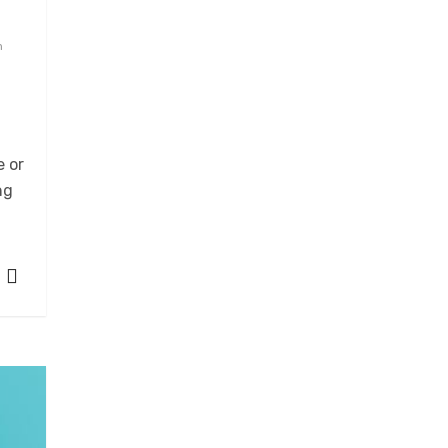
n
e or
ng