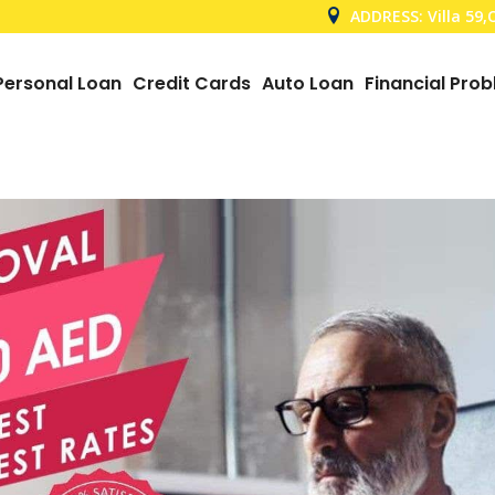
ADDRESS: Villa 59
Personal Loan
Credit Cards
Auto Loan
Financial Pro