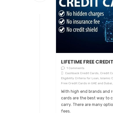
LIFETIME FREE CREDI
1 Comments
Cashback Credit Cards, Credit Ca
Eligibility Criteria for Loan, Islami
Free Credit Cards in UAE and Dubai,
With high end brands and re
cards are the best way to 
carry. There are many opti
fees.