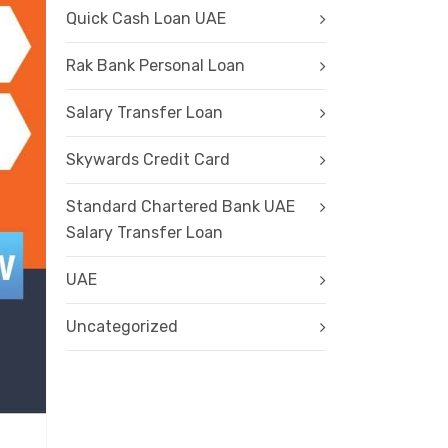
Quick Cash Loan UAE
Rak Bank Personal Loan
Salary Transfer Loan
Skywards Credit Card
Standard Chartered Bank UAE
Salary Transfer Loan
UAE
Uncategorized