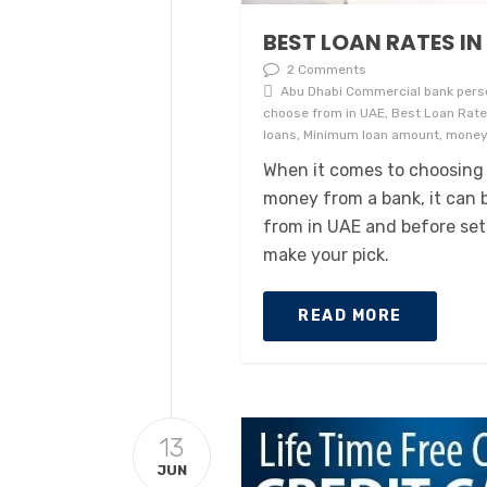
BEST LOAN RATES IN
2 Comments
Abu Dhabi Commercial bank perso
choose from in UAE, Best Loan Rates
loans, Minimum loan amount, moneyi
When it comes to choosing
money from a bank, it can b
from in UAE and before sett
make your pick.
READ MORE
13
JUN