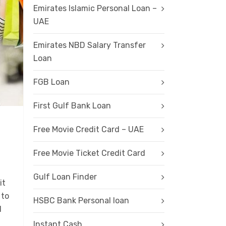
Emirates Islamic Personal Loan –
UAE
Emirates NBD Salary Transfer
Loan
FGB Loan
First Gulf Bank Loan
Free Movie Credit Card – UAE
Free Movie Ticket Credit Card
Gulf Loan Finder
it
 to
HSBC Bank Personal loan
l
Instant Cash