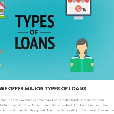
 WE OFFER MAJOR TYPES OF LOANS
 Islamic bank, Emirates Islamic bank Loans, extra funds, Get instant and
InGulf.com, Get New House Loan in Dubai, Instant High Cash Loan in Dubai,
jor types of loans, Mashreq bank, Minimum Salary AED 8000 Salaried Person c