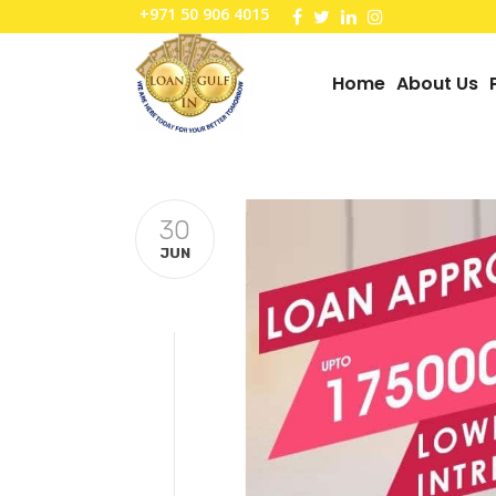
+971 50 906 4015
Home
About Us
30
JUN