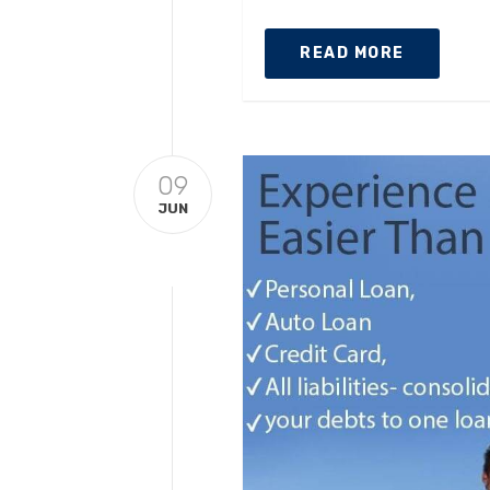
READ MORE
09
JUN