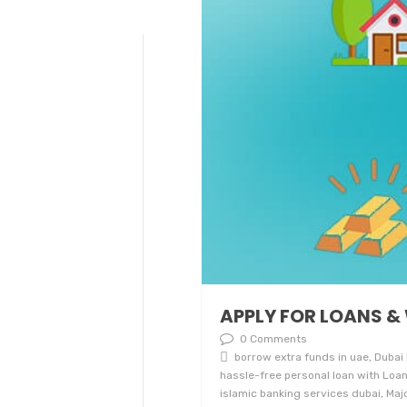
APPLY FOR LOANS &
0 Comments
borrow extra funds in uae, Dubai
hassle-free personal loan with Loan
islamic banking services dubai, Ma