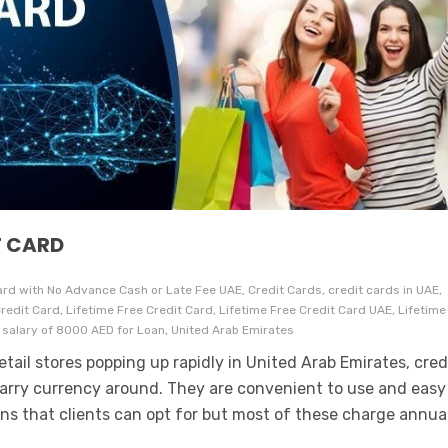
T CARD
rd with No Advance Cash or Late Fee UAE, Credit Cards, credit cards in UAE,
c Credit Card, Lifetime Free Credit Card, Lifetime Free Credit Card UAE, Lifetime
 salary of 8000 AED for Loan, United Arab Emirates
tail stores popping up rapidly in United Arab Emirates, cred
carry currency around. They are convenient to use and easy
ons that clients can opt for but most of these charge annua