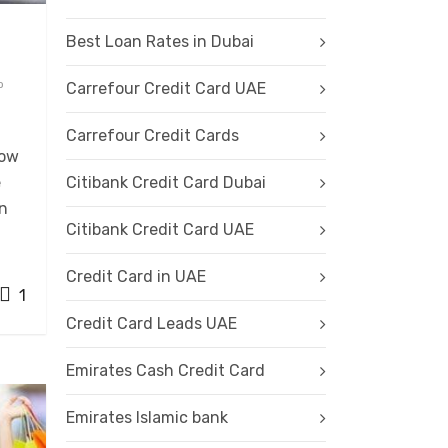
Best Loan Rates in Dubai
o
Carrefour Credit Card UAE
Carrefour Credit Cards
row
e
Citibank Credit Card Dubai
en
Citibank Credit Card UAE
Credit Card in UAE
1
Credit Card Leads UAE
Emirates Cash Credit Card
Emirates Islamic bank