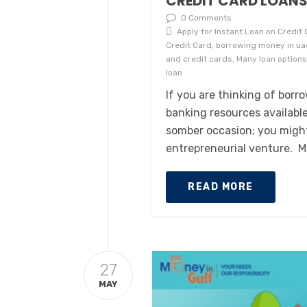
CREDIT CARD LOAN
0 Comments
Apply for Instant Loan on Credit C
Credit Card, borrowing money in uae
and credit cards, Many loan options
loan
If you are thinking of bor
banking resources availabl
somber occasion; you might
entrepreneurial venture. M
READ MORE
27
MAY