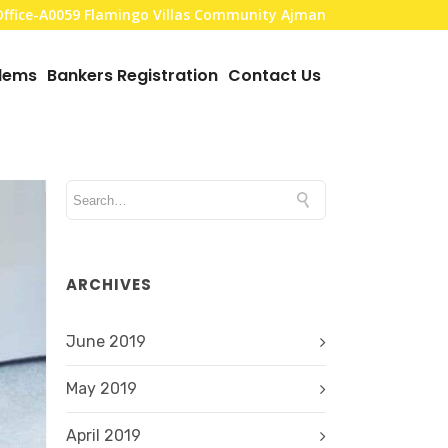
,Office-A0059 Flamingo Villas Community Ajman
blems
Bankers Registration
Contact Us
ARCHIVES
June 2019
May 2019
April 2019