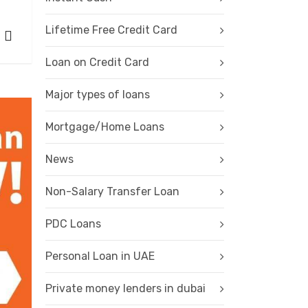
Lifetime Free Credit Card
Loan on Credit Card
Major types of loans
Mortgage/Home Loans
News
Non-Salary Transfer Loan
PDC Loans
Personal Loan in UAE
Private money lenders in dubai