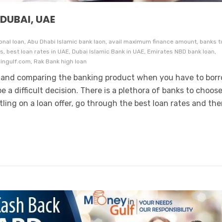
 DUBAI, UAE
nal loan, Abu Dhabi Islamic bank laon, avail maximum finance amount, banks t
, best loan rates in UAE, Dubai Islamic Bank in UAE, Emirates NBD bank loan,
ngulf.com, Rak Bank high loan
 and comparing the banking product when you have to bor
e a difficult decision. There is a plethora of banks to choos
ling on a loan offer, go through the best loan rates and th