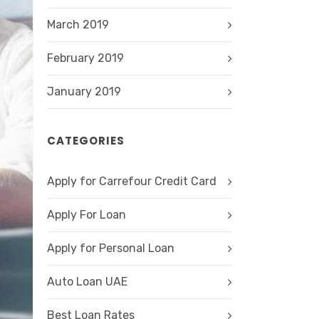
March 2019
February 2019
January 2019
CATEGORIES
Apply for Carrefour Credit Card
Apply For Loan
Apply for Personal Loan
Auto Loan UAE
Best Loan Rates