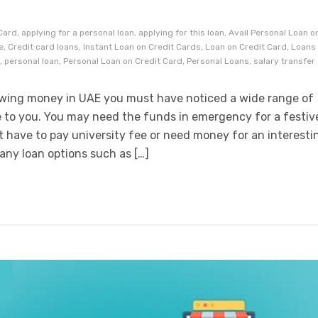
S
ard, applying for a personal loan, applying for this loan, Avail Personal Loan o
, Credit card loans, Instant Loan on Credit Cards, Loan on Credit Card, Loans
, personal loan, Personal Loan on Credit Card, Personal Loans, salary transfer
rowing money in UAE you must have noticed a wide range of
e to you. You may need the funds in emergency for a festiv
 have to pay university fee or need money for an interesti
any loan options such as […]