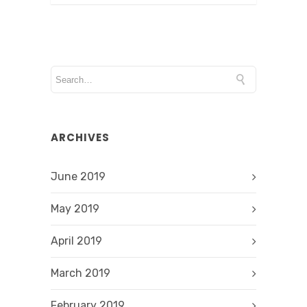
ARCHIVES
June 2019
May 2019
April 2019
March 2019
February 2019