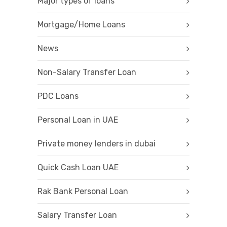
Major types of loans
Mortgage/Home Loans
News
Non-Salary Transfer Loan
PDC Loans
Personal Loan in UAE
Private money lenders in dubai
Quick Cash Loan UAE
Rak Bank Personal Loan
Salary Transfer Loan