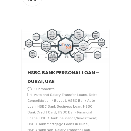
HSBC BANK PERSONAL LOAN –
DUBAI, UAE
1 Comments
Auto and Salary Transfer Loans, Debt
Consolidation / Buyout, HSBC Bank Auto
Loan, HSBC Bank Business Loan, HSBC
Bank Credit Card, HSBC Bank Financial
Loans, HSBC Bank Insurance/Investment,
HSBC Bank Mortgage Loans in Dubai,
HSBC Bank Non-Salary Transfer Loan,