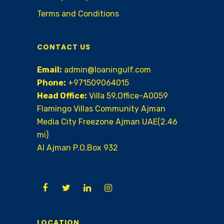
Terms and Conditions
CONTACT US
Email:
admin@loaningulf.com
Phone:
+971509064015
Head Office:
Villa 59,Office-A0059
Flamingo Villas Community Ajman
Media City Freezone Ajman UAE(2.46
mi)
AI Ajman P.O.Box 932
LOCATION