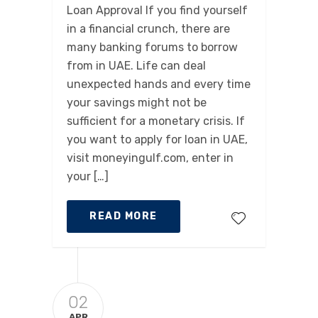
Loan Approval If you find yourself
in a financial crunch, there are
many banking forums to borrow
from in UAE. Life can deal
unexpected hands and every time
your savings might not be
sufficient for a monetary crisis. If
you want to apply for loan in UAE,
visit moneyingulf.com, enter in
your […]
READ MORE
02
APR