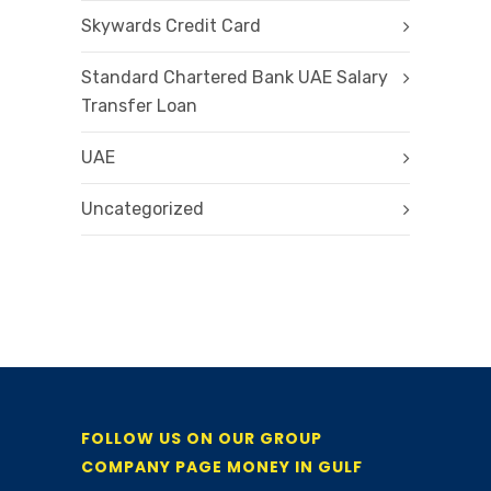
Skywards Credit Card
Standard Chartered Bank UAE Salary
Transfer Loan
UAE
Uncategorized
FOLLOW US ON OUR GROUP
COMPANY PAGE MONEY IN GULF