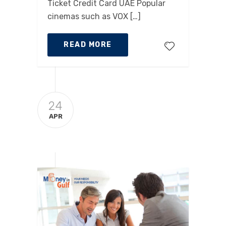
Ticket Credit Card UAE Popular
cinemas such as VOX […]
READ MORE
24
APR