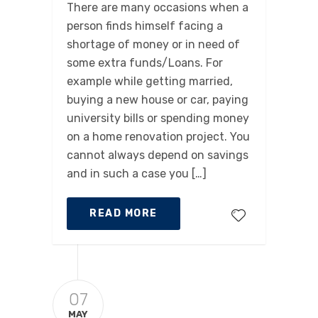
There are many occasions when a
person finds himself facing a
shortage of money or in need of
some extra funds/Loans. For
example while getting married,
buying a new house or car, paying
university bills or spending money
on a home renovation project. You
cannot always depend on savings
and in such a case you […]
READ MORE
07
MAY