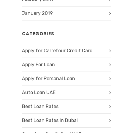
January 2019
CATEGORIES
Apply for Carrefour Credit Card
Apply For Loan
Apply for Personal Loan
Auto Loan UAE
Best Loan Rates
Best Loan Rates in Dubai