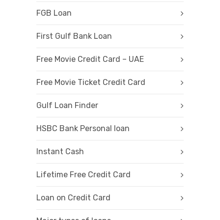
FGB Loan
First Gulf Bank Loan
Free Movie Credit Card – UAE
Free Movie Ticket Credit Card
Gulf Loan Finder
HSBC Bank Personal loan
Instant Cash
Lifetime Free Credit Card
Loan on Credit Card