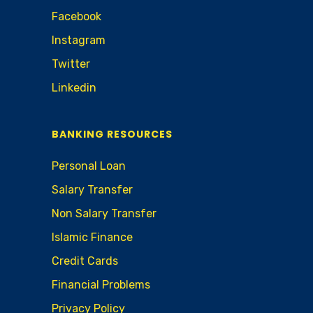
Facebook
Instagram
Twitter
Linkedin
BANKING RESOURCES
Personal Loan
Salary Transfer
Non Salary Transfer
Islamic Finance
Credit Cards
Financial Problems
Privacy Policy