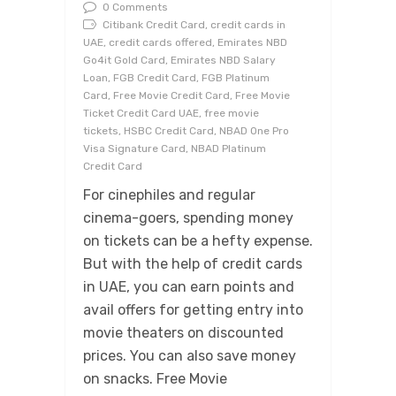
0 Comments
Citibank Credit Card, credit cards in
UAE, credit cards offered, Emirates NBD
Go4it Gold Card, Emirates NBD Salary
Loan, FGB Credit Card, FGB Platinum
Card, Free Movie Credit Card, Free Movie
Ticket Credit Card UAE, free movie
tickets, HSBC Credit Card, NBAD One Pro
Visa Signature Card, NBAD Platinum
Credit Card
For cinephiles and regular
cinema-goers, spending money
on tickets can be a hefty expense.
But with the help of credit cards
in UAE, you can earn points and
avail offers for getting entry into
movie theaters on discounted
prices. You can also save money
on snacks. Free Movie