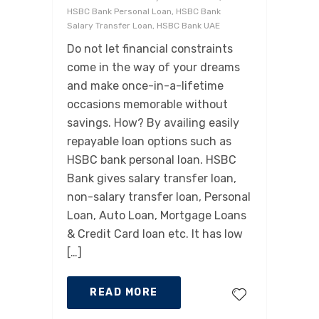
HSBC Bank Personal Loan, HSBC Bank
Salary Transfer Loan, HSBC Bank UAE
Do not let financial constraints
come in the way of your dreams
and make once-in-a-lifetime
occasions memorable without
savings. How? By availing easily
repayable loan options such as
HSBC bank personal loan. HSBC
Bank gives salary transfer loan,
non-salary transfer loan, Personal
Loan, Auto Loan, Mortgage Loans
& Credit Card loan etc. It has low
[…]
READ MORE