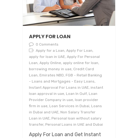
APPLY FOR LOAN
0 Comments
Apply for a Loan, Apply For Loan,
apply for loan in UAE, Apply For Personal
Loan, Apply Online, apply online for loan,
borrowing money in uae, Credit Card
Loan, Emirates NBD, FGB - Retail Banking
- Loans and Mortgages - Easy Loans,
Instant Approval For Loans in UAE, instant
loan approval in uae, Loan In Gulf, Loan
Provider Company in uae, loan provider
firm in uae, Loan Services in Dubai, Loans
in Dubai and UAE, Non Salary Transfer
Loan in UAE, Personal loan without salary
transfer, Personal Loans in UAE and Dubai
Apply For Loan and Get Instant