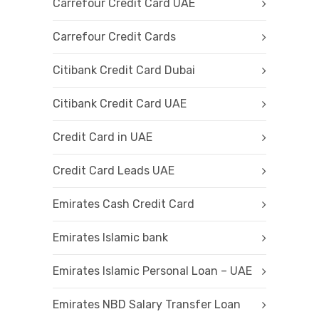
Carrefour Credit Card UAE
Carrefour Credit Cards
Citibank Credit Card Dubai
Citibank Credit Card UAE
Credit Card in UAE
Credit Card Leads UAE
Emirates Cash Credit Card
Emirates Islamic bank
Emirates Islamic Personal Loan – UAE
Emirates NBD Salary Transfer Loan