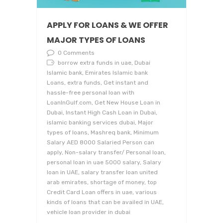
APPLY FOR LOANS & WE OFFER
MAJOR TYPES OF LOANS
0 Comments
borrow extra funds in uae, Dubai
Islamic bank, Emirates Islamic bank
Loans, extra funds, Get instant and
hassle-free personal loan with
LoanInGulf.com, Get New House Loan in
Dubai, Instant High Cash Loan in Dubai,
islamic banking services dubai, Major
types of loans, Mashreq bank, Minimum
Salary AED 8000 Salaried Person can
apply, Non-salary transfer/ Personal loan,
personal loan in uae 5000 salary, Salary
loan in UAE, salary transfer loan united
arab emirates, shortage of money, top
Credit Card Loan offers in uae, various
kinds of loans that can be availed in UAE,
vehicle loan provider in dubai