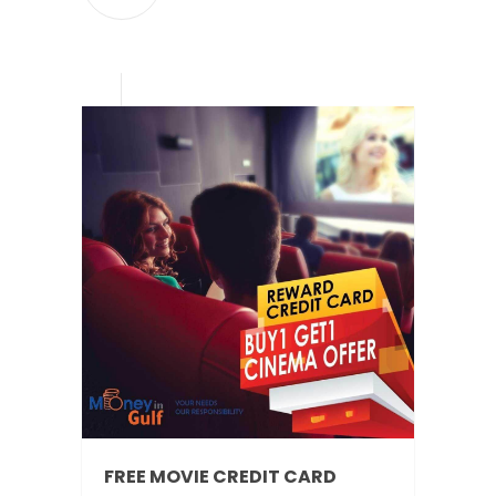
FREE MOVIE CREDIT CARD