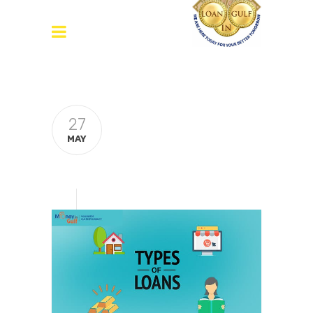
27
MAY