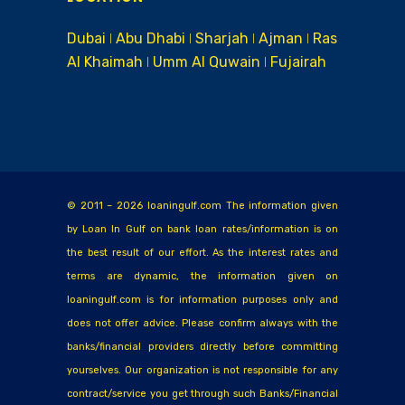
Dubai ǀ Abu Dhabi ǀ Sharjah ǀ Ajman ǀ Ras
Al Khaimah ǀ Umm Al Quwain ǀ Fujairah
© 2011 – 2026 loaningulf.com The information given
by Loan In Gulf on bank loan rates/information is on
the best result of our effort. As the interest rates and
terms are dynamic, the information given on
loaningulf.com is for information purposes only and
does not offer advice. Please confirm always with the
banks/financial providers directly before committing
yourselves. Our organization is not responsible for any
contract/service you get through such Banks/Financial