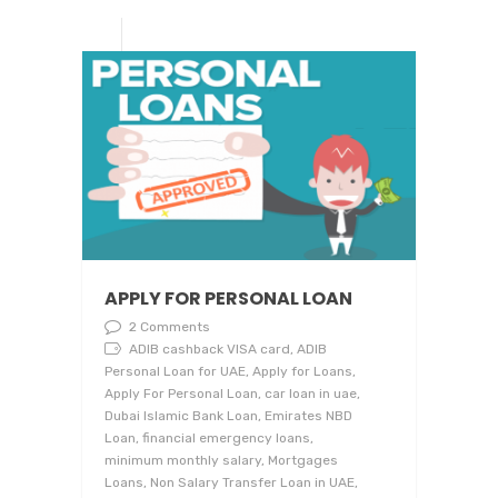
APPLY FOR PERSONAL LOAN
2 Comments
ADIB cashback VISA card, ADIB
Personal Loan for UAE, Apply for Loans,
Apply For Personal Loan, car loan in uae,
Dubai Islamic Bank Loan, Emirates NBD
Loan, financial emergency loans,
minimum monthly salary, Mortgages
Loans, Non Salary Transfer Loan in UAE,