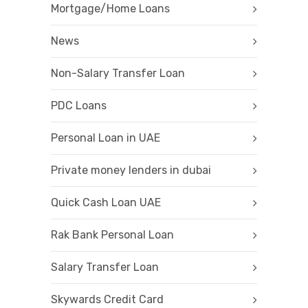
Mortgage/Home Loans
News
Non-Salary Transfer Loan
PDC Loans
Personal Loan in UAE
Private money lenders in dubai
Quick Cash Loan UAE
Rak Bank Personal Loan
Salary Transfer Loan
Skywards Credit Card