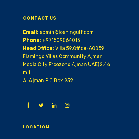
CONTACT US
Email:
admin@loaningulf.com
Phone:
+971509064015
Head Office:
Villa 59,Office-A0059
Flamingo Villas Community Ajman
Media City Freezone Ajman UAE(2.46
mi)
AI Ajman P.O.Box 932
LOCATION