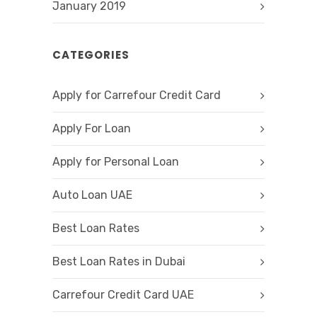
January 2019
CATEGORIES
Apply for Carrefour Credit Card
Apply For Loan
Apply for Personal Loan
Auto Loan UAE
Best Loan Rates
Best Loan Rates in Dubai
Carrefour Credit Card UAE