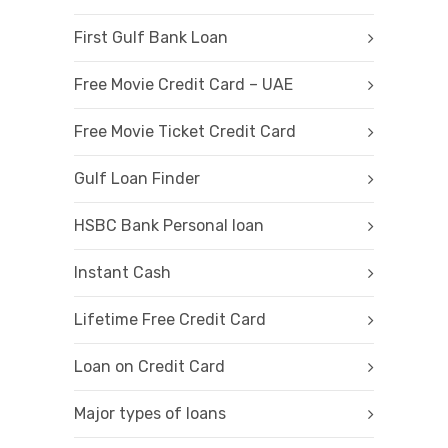
First Gulf Bank Loan
Free Movie Credit Card – UAE
Free Movie Ticket Credit Card
Gulf Loan Finder
HSBC Bank Personal loan
Instant Cash
Lifetime Free Credit Card
Loan on Credit Card
Major types of loans