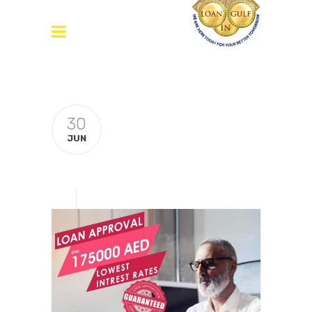
30
JUN