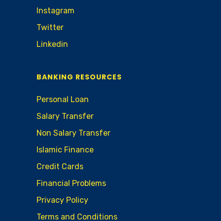
Instagram
Twitter
Linkedin
BANKING RESOURCES
Personal Loan
Salary Transfer
Non Salary Transfer
Islamic Finance
Credit Cards
Financial Problems
Privacy Policy
Terms and Conditions