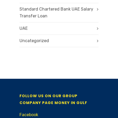
Standard Chartered Bank UAE Salary
Transfer Loan
UAE
Uncategorized
FOLLOW US ON OUR GROUP
COMPANY PAGE MONEY IN GULF
Facebook