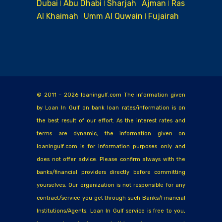
Dubai ǀ Abu Dhabi ǀ Sharjah ǀ Ajman ǀ Ras
Al Khaimah ǀ Umm Al Quwain ǀ Fujairah
© 2011 – 2026 loaningulf.com The information given
by Loan In Gulf on bank loan rates/information is on
the best result of our effort. As the interest rates and
terms are dynamic, the information given on
loaningulf.com is for information purposes only and
does not offer advice. Please confirm always with the
banks/financial providers directly before committing
yourselves. Our organization is not responsible for any
contract/service you get through such Banks/Financial
Institutions/Agents. Loan In Gulf service is free to you,