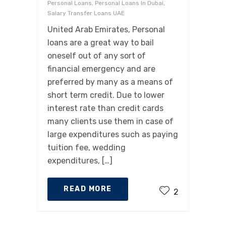
Personal Loans, Personal Loans In Dubai,
Salary Transfer Loans UAE
United Arab Emirates, Personal
loans are a great way to bail
oneself out of any sort of
financial emergency and are
preferred by many as a means of
short term credit. Due to lower
interest rate than credit cards
many clients use them in case of
large expenditures such as paying
tuition fee, wedding
expenditures, […]
READ MORE
2