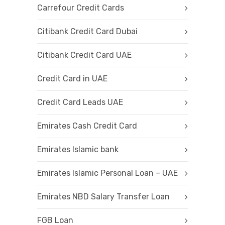
Carrefour Credit Cards
Citibank Credit Card Dubai
Citibank Credit Card UAE
Credit Card in UAE
Credit Card Leads UAE
Emirates Cash Credit Card
Emirates Islamic bank
Emirates Islamic Personal Loan – UAE
Emirates NBD Salary Transfer Loan
FGB Loan