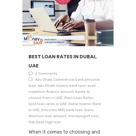
BEST LOAN RATES IN DUBAI,
UAE
2 Comments
Abu Dhabi Commercial bank personal
loan, Abu Dhabi Islamic bank laon, avail
maximum finance amount, banks to
choose from in UAE, Best Loan Rates,
best loan rates in UAE, Dubai Islamic Bank
in UAE, Emirates NBD bank loan, loans,
Minimum loan amount, moneyingulf.com,
Rak Bank high loan
When it comes to choosing and