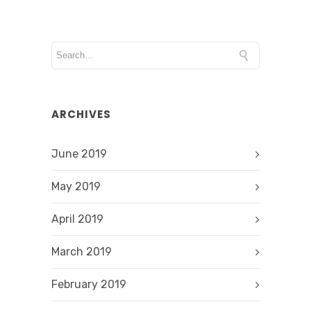
ARCHIVES
June 2019
May 2019
April 2019
March 2019
February 2019