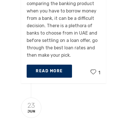
comparing the banking product
when you have to borrow money
from a bank, it can be a difficult
decision. There is a plethora of
banks to choose from in UAE and
before settling on a loan offer, go
through the best loan rates and
then make your pick.
READ MORE
1
23
JUN