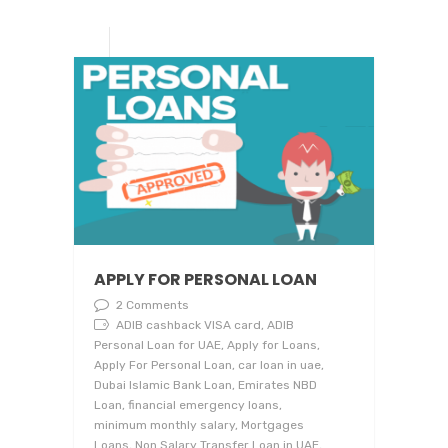
APPLY FOR PERSONAL LOAN
2 Comments
ADIB cashback VISA card, ADIB
Personal Loan for UAE, Apply for Loans,
Apply For Personal Loan, car loan in uae,
Dubai Islamic Bank Loan, Emirates NBD
Loan, financial emergency loans,
minimum monthly salary, Mortgages
Loans, Non Salary Transfer Loan in UAE,