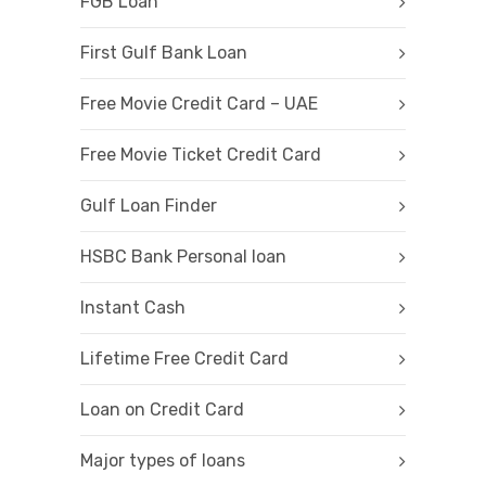
FGB Loan
First Gulf Bank Loan
Free Movie Credit Card – UAE
Free Movie Ticket Credit Card
Gulf Loan Finder
HSBC Bank Personal loan
Instant Cash
Lifetime Free Credit Card
Loan on Credit Card
Major types of loans