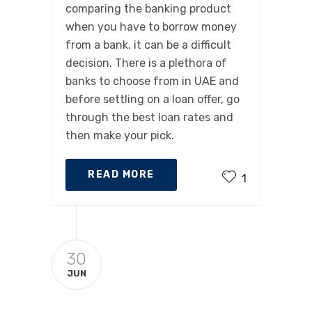
comparing the banking product
when you have to borrow money
from a bank, it can be a difficult
decision. There is a plethora of
banks to choose from in UAE and
before settling on a loan offer, go
through the best loan rates and
then make your pick.
READ MORE
1
30
JUN