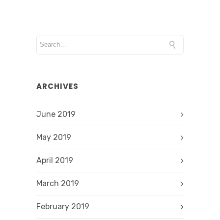
ARCHIVES
June 2019
May 2019
April 2019
March 2019
February 2019