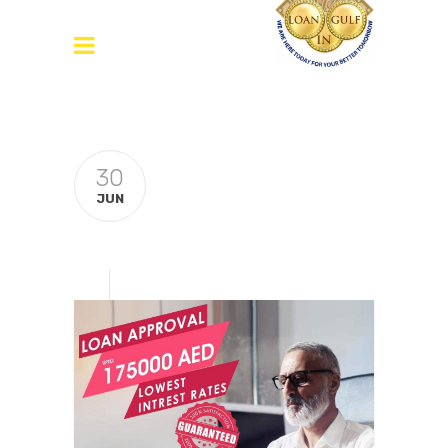
30
JUN