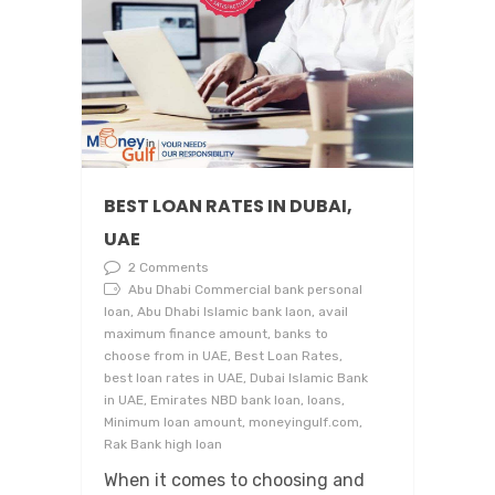
BEST LOAN RATES IN DUBAI,
UAE
2 Comments
Abu Dhabi Commercial bank personal
loan, Abu Dhabi Islamic bank laon, avail
maximum finance amount, banks to
choose from in UAE, Best Loan Rates,
best loan rates in UAE, Dubai Islamic Bank
in UAE, Emirates NBD bank loan, loans,
Minimum loan amount, moneyingulf.com,
Rak Bank high loan
When it comes to choosing and