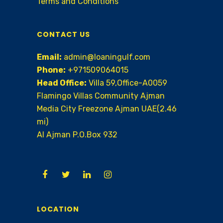
Terms and Conditions
CONTACT US
Email:
admin@loaningulf.com
Phone:
+971509064015
Head Office:
Villa 59,Office-A0059
Flamingo Villas Community Ajman
Media City Freezone Ajman UAE(2.46
mi)
AI Ajman P.O.Box 932
LOCATION