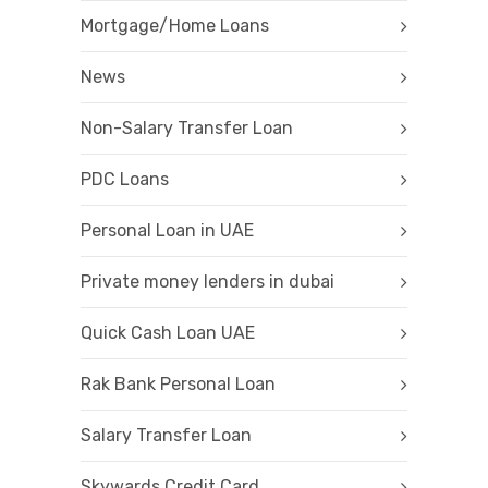
Mortgage/Home Loans
News
Non-Salary Transfer Loan
PDC Loans
Personal Loan in UAE
Private money lenders in dubai
Quick Cash Loan UAE
Rak Bank Personal Loan
Salary Transfer Loan
Skywards Credit Card