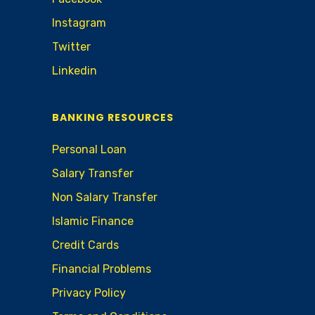
Instagram
Twitter
Linkedin
BANKING RESOURCES
Personal Loan
Salary Transfer
Non Salary Transfer
Islamic Finance
Credit Cards
Financial Problems
Privacy Policy