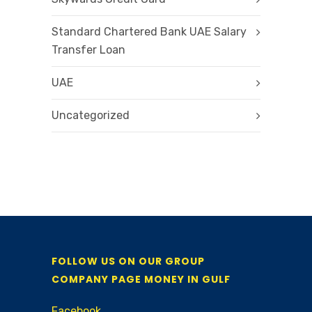
Standard Chartered Bank UAE Salary
Transfer Loan
UAE
Uncategorized
FOLLOW US ON OUR GROUP
COMPANY PAGE MONEY IN GULF
Facebook