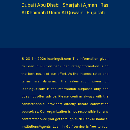
Dubai ǀ Abu Dhabi ǀ Sharjah ǀ Ajman ǀ Ras
Al Khaimah ǀ Umm Al Quwain ǀ Fujairah
© 2011 – 2026 loaningulf.com The information given
by Loan In Gulf on bank loan rates/information is on
the best result of our effort. As the interest rates and
terms are dynamic, the information given on
loaningulf.com is for information purposes only and
does not offer advice. Please confirm always with the
banks/financial providers directly before committing
yourselves. Our organization is not responsible for any
contract/service you get through such Banks/Financial
Institutions/Agents. Loan In Gulf service is free to you,