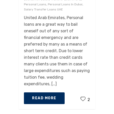
Personal Loans, Personal Loans In Dubai,
Salary Transfer Loans UAE
United Arab Emirates, Personal
loans are a great way to bail
oneself out of any sort of
financial emergency and are
preferred by many as a means of
short term credit. Due to lower
interest rate than credit cards
many clients use them in case of
large expenditures such as paying
tuition fee, wedding
expenditures, […]
READ MORE
2