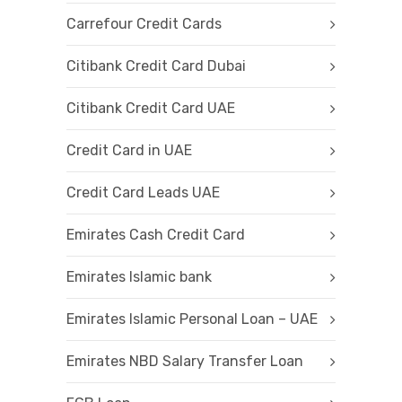
Carrefour Credit Cards
Citibank Credit Card Dubai
Citibank Credit Card UAE
Credit Card in UAE
Credit Card Leads UAE
Emirates Cash Credit Card
Emirates Islamic bank
Emirates Islamic Personal Loan – UAE
Emirates NBD Salary Transfer Loan