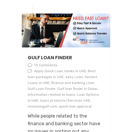
GULF LOAN FINDER
13 Comments
Apply Quick Loan, banks in UAE, Best
loan packages in UAE, easy Loan, fastest
Loans in UAE, finance and banking Loan,
Gulf Loan Finder, Gulf loan finder in Dubai,
information related to loans, Loan Options
in UAE, loans products/Services UAE,
moneyingulf.com, quick loan approval
While people related to the
finance and banking sector have
no issues in sorting out any