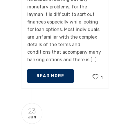
monetary problems, for the
layman it is difficult to sort out
finances especially while looking
for loan options. Most individuals
are unfamiliar with the complex
details of the terms and
conditions that accompany many
banking options and there is […]
READ MORE
1
23
JUN