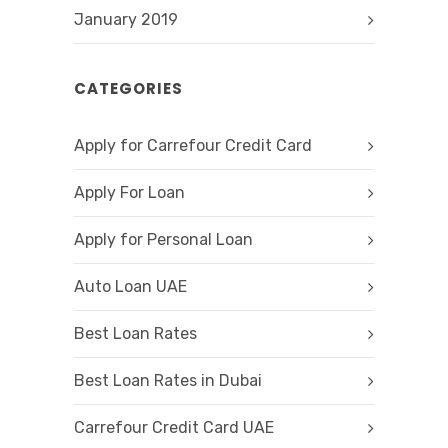
January 2019
CATEGORIES
Apply for Carrefour Credit Card
Apply For Loan
Apply for Personal Loan
Auto Loan UAE
Best Loan Rates
Best Loan Rates in Dubai
Carrefour Credit Card UAE