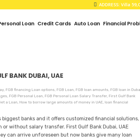
ADDRESS: Villa 59
Personal Loan
Credit Cards
Auto Loan
Financial Pro
ULF BANK DUBAI, UAE
ay, FGB financing Loan options, FGB Loan, FGB loan amounts, FGB loan in Duba
es, FGB Personal Loan, FGB Personal Loan Salary Transfer, First Gulf Bank
 Get a Loan, How to borrow large amounts of money in UAE, loan financial
 biggest banks and it offers customized financial solutions,
h or without salary transfer. First Gulf Bank Dubai, UAE
ey can arrive unforeseen but now banks give many loan