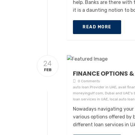
help. Banks are there with 
it is a daunting notion to 
READ MORE
24
FEB
FINANCE OPTIONS & 
0 Comments
auto loan Provider in UAE, avail fina
moneyingulf.com, Dubai and UAE's bes
loan services in UAE, local auto loa
Nowadays navigating your 
various options offered by
different loan services in U