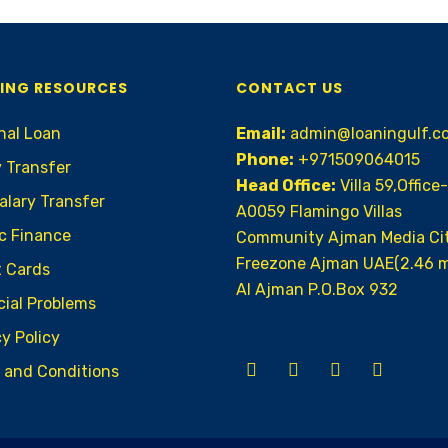
ING RESOURCES
CONTACT US
nal Loan
Email:
admin@loaningulf.c
Phone:
+971509064015
y Transfer
Head Office:
Villa 59,Office-
alary Transfer
A0059 Flamingo Villas
ic Finance
Community Ajman Media Ci
Freezone Ajman UAE(2.46 m
t Cards
AI Ajman P.O.Box 932
cial Problems
y Policy
 and Conditions