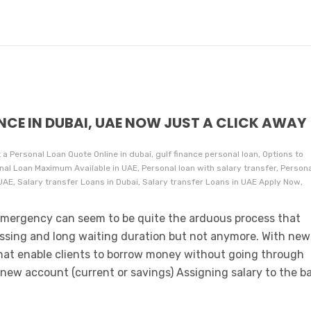
NCE IN DUBAI, UAE NOW JUST A CLICK AWAY
 a Personal Loan Quote Online in dubai, gulf finance personal loan, Options to
nal Loan Maximum Available in UAE, Personal loan with salary transfer, Person
, Salary transfer Loans in Dubai, Salary transfer Loans in UAE Apply Now,
l emergency can seem to be quite the arduous process that
ssing and long waiting duration but not anymore. With new
that enable clients to borrow money without going through
 new account (current or savings) Assigning salary to the b