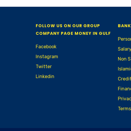
FOLLOW US ON OUR GROUP
BANK
COMPANY PAGE MONEY IN GULF
Perso
Facebook
Salar
Instagram
Non S
Twitter
Islam
Linkedin
Credi
Finan
Privac
Terms