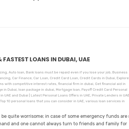
& FASTEST LOANS IN DUBAI, UAE
cing, Auto loan, Bank loans must be repaid even if you lose your job, Business
ancing, Car Finance, Car Loan, Credit Card Loan, Credit Cards in Dubai, Explore
 with competitive interest rates, financial firm in dubai, Get financial aid in
e in Dubai, loan package in dubai, Mortgage loan, Payoff Credit Card Personal
 in UAE and Dubai | Latest Personal Loans Offers in UAE, Private Lenders in UAE
Top 10 personal loans that you can consider in UAE, various loan services in
an be quite worrisome; in case of some emergency funds are
 hand and one cannot always turn to friends and family for