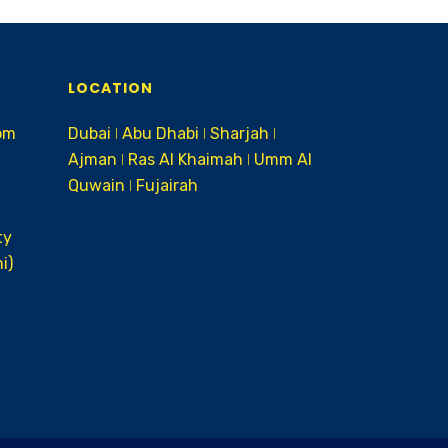
LOCATION
om
Dubai ǀ Abu Dhabi ǀ Sharjah ǀ
Ajman ǀ Ras Al Khaimah ǀ Umm Al
Quwain ǀ Fujairah
ty
i)