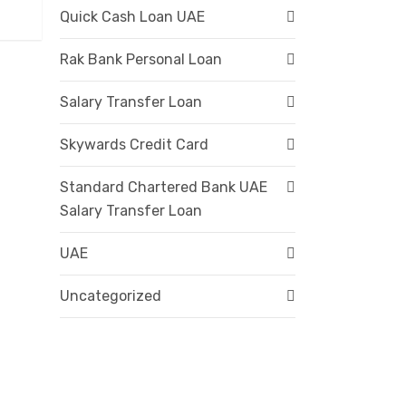
Quick Cash Loan UAE
Rak Bank Personal Loan
Salary Transfer Loan
Skywards Credit Card
Standard Chartered Bank UAE
Salary Transfer Loan
UAE
Uncategorized