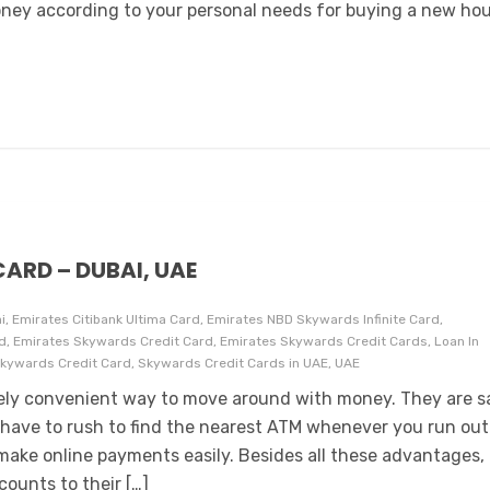
ney according to your personal needs for buying a new hou
ARD – DUBAI, UAE
i, Emirates Citibank Ultima Card, Emirates NBD Skywards Infinite Card,
, Emirates Skywards Credit Card, Emirates Skywards Credit Cards, Loan In
Skywards Credit Card, Skywards Credit Cards in UAE, UAE
mely convenient way to move around with money. They are s
have to rush to find the nearest ATM whenever you run out
make online payments easily. Besides all these advantages,
ounts to their […]