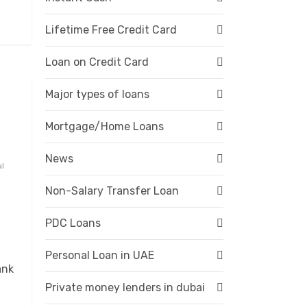
Lifetime Free Credit Card
Loan on Credit Card
Major types of loans
Mortgage/Home Loans
News
al
Non-Salary Transfer Loan
PDC Loans
Personal Loan in UAE
ank
Private money lenders in dubai