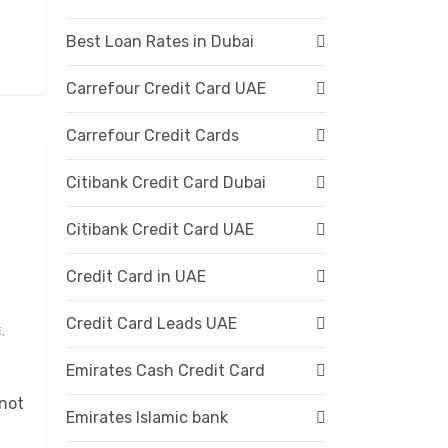
Best Loan Rates in Dubai
Carrefour Credit Card UAE
Carrefour Credit Cards
Citibank Credit Card Dubai
Citibank Credit Card UAE
Credit Card in UAE
Credit Card Leads UAE
,
Emirates Cash Credit Card
 not
Emirates Islamic bank