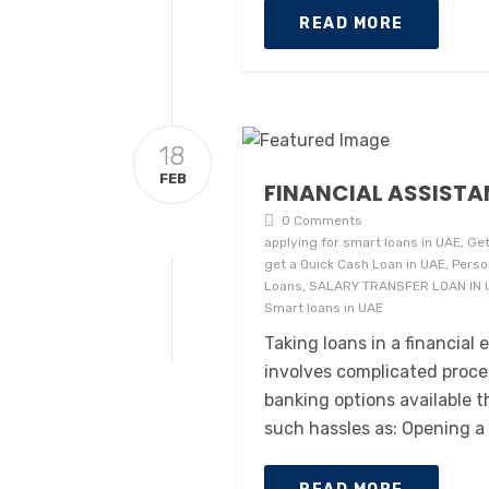
READ MORE
18
FEB
FINANCIAL ASSISTA
0 Comments
applying for smart loans in UAE, Get
get a Quick Cash Loan in UAE, Perso
Loans, SALARY TRANSFER LOAN IN UAE
Smart loans in UAE
Taking loans in a financia
involves complicated proce
banking options available 
such hassles as: Opening a