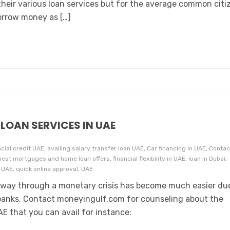
their various loan services but for the average common citi
borrow money as […]
LOAN SERVICES IN UAE
ncial credit UAE, availing salary transfer loan UAE, Car financing in UAE, Contac
t mortgages and home loan offers, financial flexibility in UAE, loan in Dubai,
n UAE, quick online approval, UAE
way through a monetary crisis has become much easier du
 banks. Contact moneyingulf.com for counseling about the
AE that you can avail for instance: