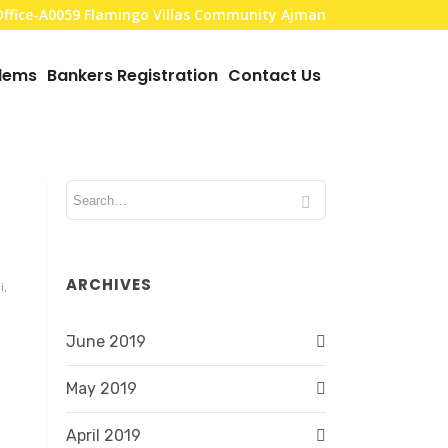
,Office-A0059 Flamingo Villas Community Ajman
blems
Bankers Registration
Contact Us
ARCHIVES
i,
June 2019
May 2019
April 2019