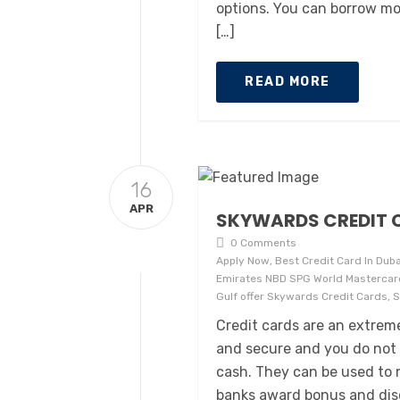
options. You can borrow mo
[…]
READ MORE
16
APR
SKYWARDS CREDIT C
0 Comments
Apply Now, Best Credit Card In Duba
Emirates NBD SPG World Mastercard
Gulf offer Skywards Credit Cards, 
Credit cards are an extre
and secure and you do not 
cash. They can be used to 
banks award bonus and disc