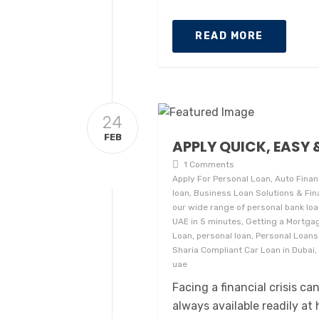
READ MORE
24
FEB
APPLY QUICK, EASY 
1 Comments
Apply For Personal Loan, Auto Finan
loan, Business Loan Solutions & Fin
our wide range of personal bank loans
UAE in 5 minutes, Getting a Mortgag
Loan, personal loan, Personal Loans
Sharia Compliant Car Loan in Dubai, 
uae
Facing a financial crisis c
always available readily at