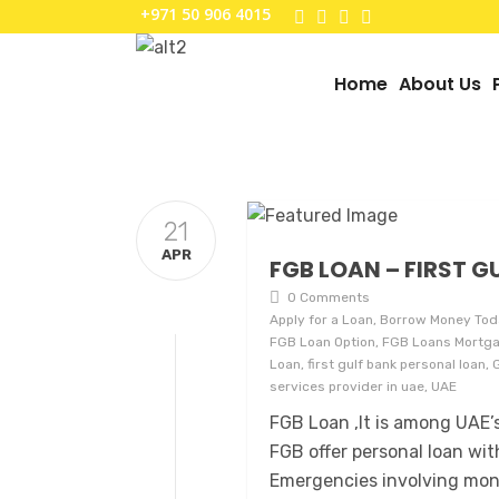
+971 50 906 4015
Home
About Us
21
APR
FGB LOAN – FIRST G
0 Comments
Apply for a Loan, Borrow Money Tod
FGB Loan Option, FGB Loans Mortgag
Loan, first gulf bank personal loan,
services provider in uae, UAE
FGB Loan ,It is among UAE’s
FGB offer personal loan wit
Emergencies involving mon