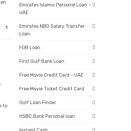
zen
Emirates Islamic Personal Loan –
UAE
Emirates NBD Salary Transfer
1
Loan
FGB Loan
First Gulf Bank Loan
Free Movie Credit Card – UAE
t
Free Movie Ticket Credit Card
Gulf Loan Finder
e to
HSBC Bank Personal loan
Instant Cash