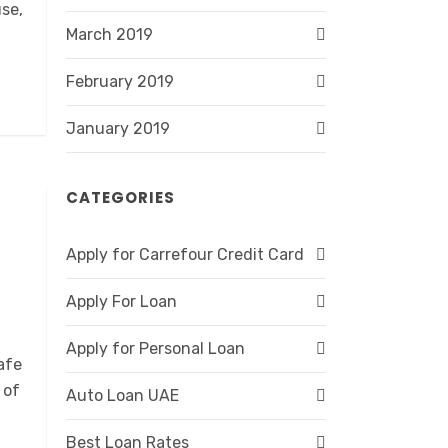
se,
March 2019
February 2019
January 2019
CATEGORIES
Apply for Carrefour Credit Card
Apply For Loan
Apply for Personal Loan
afe
 of
Auto Loan UAE
Best Loan Rates