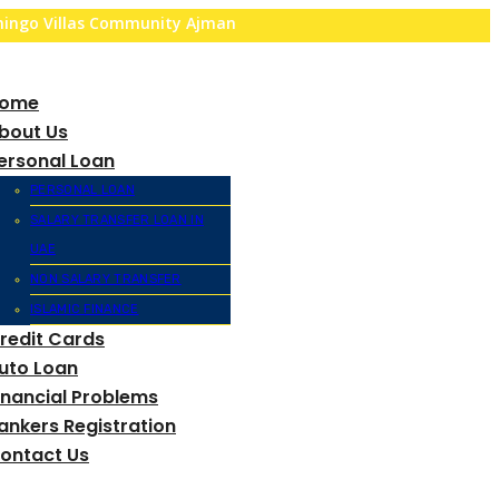
amingo Villas Community Ajman
ome
bout Us
ersonal Loan
PERSONAL LOAN
SALARY TRANSFER LOAN IN
UAE
NON SALARY TRANSFER
ISLAMIC FINANCE
redit Cards
uto Loan
inancial Problems
ankers Registration
ontact Us