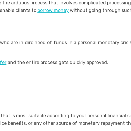
 the arduous process that involves complicated processing
enable clients to
borrow money
without going through such
who are in dire need of funds in a personal monetary crisi
fer
and the entire process gets quickly approved.
that is most suitable according to your personal financial si
vice benefits, or any other source of monetary repayment th