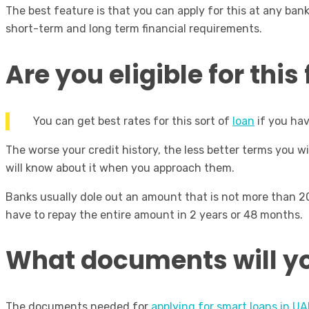
The best feature is that you can apply for this at any ban
short-term and long term financial requirements.
Are you eligible for thi
You can get best rates for this sort of
loan
if you hav
The worse your credit history, the less better terms you w
will know about it when you approach them.
Banks usually dole out an amount that is not more than 2
have to repay the entire amount in 2 years or 48 months.
What documents will y
The documents needed for
applying for smart loans in UA