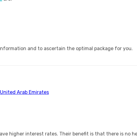
information and to ascertain the optimal package for you.
 United Arab Emirates
 have higher interest rates. Their benefit is that there is n