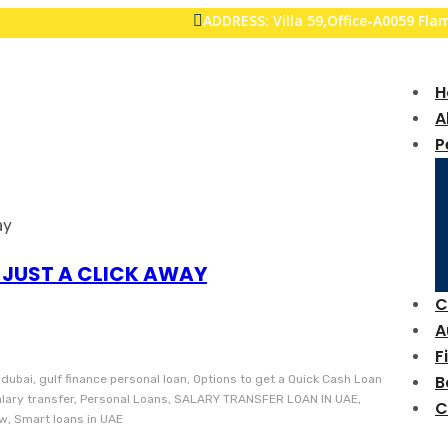
ADDRESS: Villa 59,Office-A0059 Fl
H
A
P
 JUST A CLICK AWAY
C
A
F
B
 dubai, gulf finance personal loan, Options to get a Quick Cash Loan
salary transfer, Personal Loans, SALARY TRANSFER LOAN IN UAE,
C
ow, Smart loans in UAE