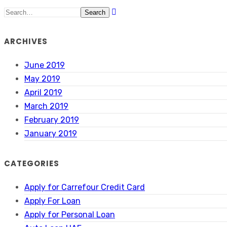
Search
ARCHIVES
June 2019
May 2019
April 2019
March 2019
February 2019
January 2019
CATEGORIES
Apply for Carrefour Credit Card
Apply For Loan
Apply for Personal Loan