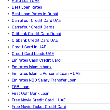
Auto Loan UAE
Best Loan Rates
Best Loan Rates in Dubai
Carrefour Credit Card UAE
Carrefour Credit Cards
Citibank Credit Card Dubai
Citibank Credit Card UAE
Credit Card in UAE
Credit Card Leads UAE
Emirates Cash Credit Card
Emirates Islamic bank
Emirates Islamic Personal Loan – UAE
Emirates NBD Salary Transfer Loan
FGB Loan
First Gulf Bank Loan
Free Movie Credit Card – UAE
Free Movie Ticket Credit Card