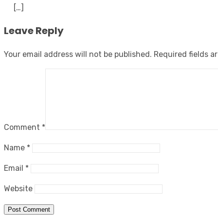
[…]
Leave Reply
Your email address will not be published.
Required fields 
Comment
*
Name
*
Email
*
Website