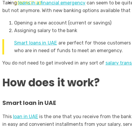
Taking
loans in a financial emergency
can seem to be quite
CONTACT US
but not anymore. With new banking options available that 
Opening a new account (current or savings)
Assigning salary to the bank
Smart loans in UAE
are perfect for those customers 
who are in need of funds to meet an emergency.
You do not need to get involved in any sort of
salary trans
How does it work?
Smart loan in UAE
This
loan in UAE
is the one that you receive from the bank 
in easy and convenient installments from your salary, ser