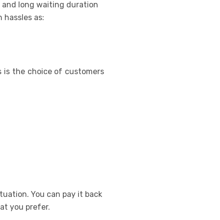
 and long waiting duration
 hassles as:
s is the choice of customers
tuation. You can pay it back
at you prefer.