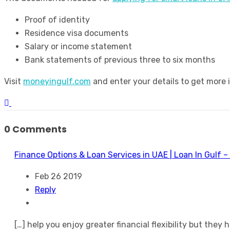
Proof of identity
Residence visa documents
Salary or income statement
Bank statements of previous three to six months
Visit
moneyingulf.com
and enter your details to get more 
0 Comments
Finance Options & Loan Services in UAE | Loan In Gulf –
Feb 26 2019
Reply
[…] help you enjoy greater financial flexibility but they