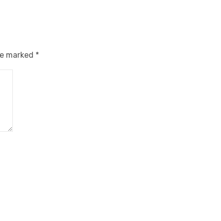
are marked
*