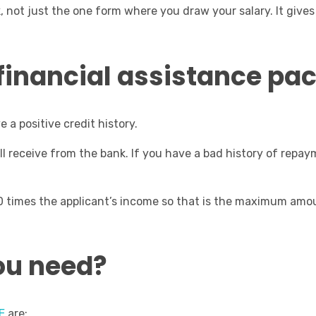
k, not just the one form where you draw your salary. It giv
s financial assistance p
e a positive credit history.
ill receive from the bank. If you have a bad history of repa
0 times the applicant’s income so that is the maximum amo
ou need?
E
are: