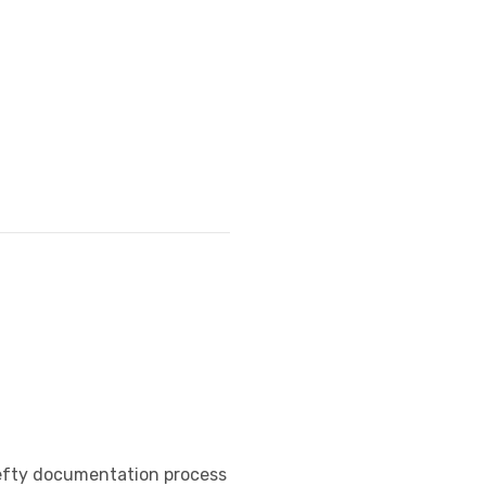
o hefty documentation process