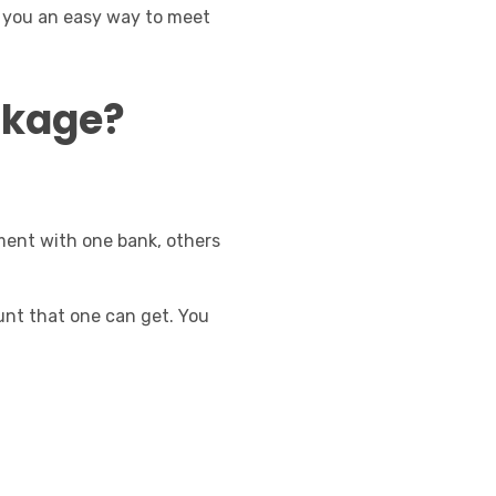
es you an easy way to meet
ackage?
yment with one bank, others
unt that one can get. You