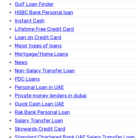
Gulf Loan Finder
HSBC Bank Personal loan
Instant Cash
Lifetime Free Credit Card
Loan on Credit Card
Major types of loans
Mortgage/Home Loans
News
Non-Salary Transfer Loan
PDC Loans
Personal Loan in UAE
Private money lenders in dubai
Quick Cash Loan UAE
Rak Bank Personal Loan
Salary Transfer Loan
Skywards Credit Card
Standard Chartered Bank UAE Salary Transfer Loan