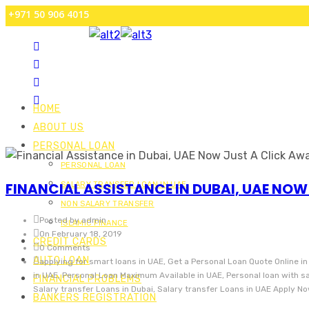
+971 50 906 4015
HOME
ABOUT US
PERSONAL LOAN
PERSONAL LOAN
FINANCIAL ASSISTANCE IN DUBAI, UAE NOW
SALARY TRANSFER LOAN IN UAE
NON SALARY TRANSFER
Posted by admin
ISLAMIC FINANCE
On February 18, 2019
CREDIT CARDS
0 Comments
AUTO LOAN
applying for smart loans in UAE, Get a Personal Loan Quote Online in
in UAE, Personal Loan Maximum Available in UAE, Personal loan with 
FINANCIAL PROBLEMS
Salary transfer Loans in Dubai, Salary transfer Loans in UAE Apply N
BANKERS REGISTRATION