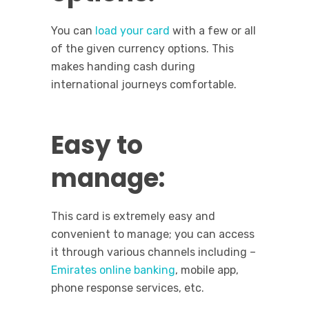
You can
load your card
with a few or all
of the given currency options. This
makes handing cash during
international journeys comfortable.
Easy to
manage:
This card is extremely easy and
convenient to manage; you can access
it through various channels including –
Emirates online banking
, mobile app,
phone response services, etc.