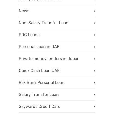
News
Non-Salary Transfer Loan
PDC Loans
Personal Loan in UAE
Private money lenders in dubai
Quick Cash Loan UAE
Rak Bank Personal Loan
Salary Transfer Loan
Skywards Credit Card