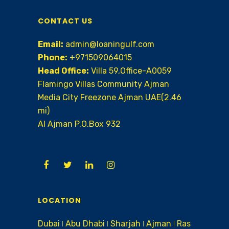
CONTACT US
Email:
admin@loaningulf.com
Phone:
+971509064015
Head Office:
Villa 59,Office-A0059
Flamingo Villas Community Ajman
Media City Freezone Ajman UAE(2.46
mi)
AI Ajman P.O.Box 932
LOCATION
Dubai ǀ Abu Dhabi ǀ Sharjah ǀ Ajman ǀ Ras