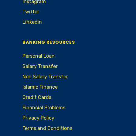
Instagram
Twitter
Linkedin
BANKING RESOURCES
Personal Loan
Salary Transfer
Non Salary Transfer
Islamic Finance
Credit Cards
Financial Problems
Privacy Policy
Terms and Conditions