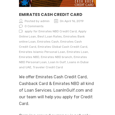
EMIRATES CASH CREDIT CARD
Posted by admin
On April 16, 2019
0 Comments
apply for Emirates NBD Credit Card, Apply
Online Loan, Best Loan Rates, Emirates Bank
online Loan, Emirates Cash, Emirates Cash
Credit Card, Emirates Global Cash Credit Card,
Emirates Islamic Personal Loan, Emirates Loan,
Emirates NBD, Emirates NBD branch, Emirates
NBD Personal Loan, Loan In Gulf, Loans in Dubai
and UAE, Traveler Credit Card
We offer Emirates Cash Credit Card,
Cashback Card & Emirates NBD all kind
of Loan Services. LoanInGulf.com and
our team will help you apply for Credit
Card.