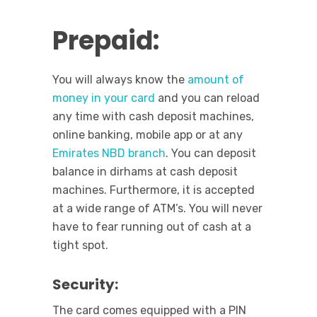
Prepaid:
You will always know the
amount of
money in your card
and you can reload
any time with cash deposit machines,
online banking, mobile app or at any
Emirates NBD branch
. You can deposit
balance in dirhams at cash deposit
machines. Furthermore, it is accepted
at a wide range of ATM’s. You will never
have to fear running out of cash at a
tight spot.
Security:
The card comes equipped with a PIN