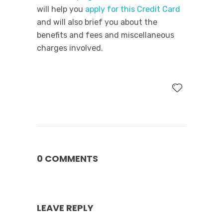
will help you
apply for this Credit Card
and will also brief you about the
benefits and fees and miscellaneous
charges involved.
0 COMMENTS
LEAVE REPLY