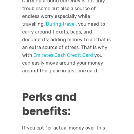
Carrying around currency is not only
troublesome but also a source of
endless worry especially while
travelling.
During travel
, you need to
carry around tickets, bags, and
documents; adding money to all that is
an extra source of stress. That is why
with
Emirates Cash Credit Card
you
can easily move around your money
around the globe in just one card.
Perks and
benefits:
If you opt for actual money over this