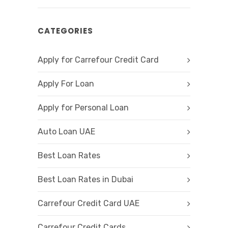
CATEGORIES
Apply for Carrefour Credit Card
Apply For Loan
Apply for Personal Loan
Auto Loan UAE
Best Loan Rates
Best Loan Rates in Dubai
Carrefour Credit Card UAE
Carrefour Credit Cards