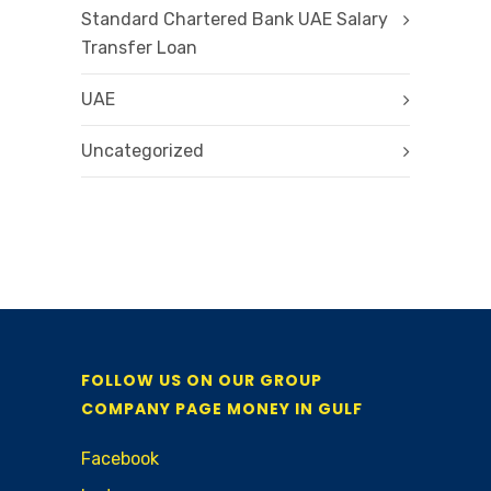
Standard Chartered Bank UAE Salary
Transfer Loan
UAE
Uncategorized
FOLLOW US ON OUR GROUP
COMPANY PAGE MONEY IN GULF
Facebook