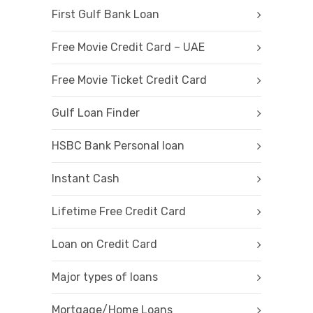
First Gulf Bank Loan
Free Movie Credit Card – UAE
Free Movie Ticket Credit Card
Gulf Loan Finder
HSBC Bank Personal loan
Instant Cash
Lifetime Free Credit Card
Loan on Credit Card
Major types of loans
Mortgage/Home Loans