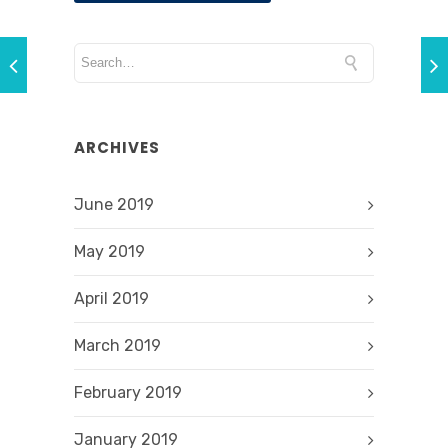
ARCHIVES
June 2019
May 2019
April 2019
March 2019
February 2019
January 2019