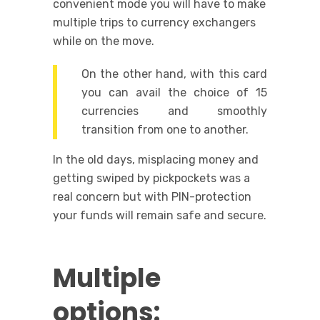
convenient mode you will have to make
multiple trips to currency exchangers
while on the move.
On the other hand, with this card
you can avail the choice of 15
currencies and smoothly
transition from one to another.
In the old days, misplacing money and
getting swiped by pickpockets was a
real concern but with PIN-protection
your funds will remain safe and secure.
Multiple
options: