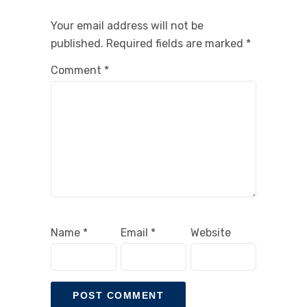
Your email address will not be
published.
Required fields are marked
*
Comment
*
Name
*
Email
*
Website