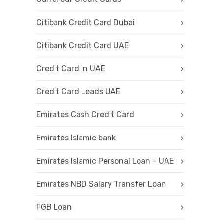
Citibank Credit Card Dubai
Citibank Credit Card UAE
Credit Card in UAE
Credit Card Leads UAE
Emirates Cash Credit Card
Emirates Islamic bank
Emirates Islamic Personal Loan – UAE
Emirates NBD Salary Transfer Loan
FGB Loan