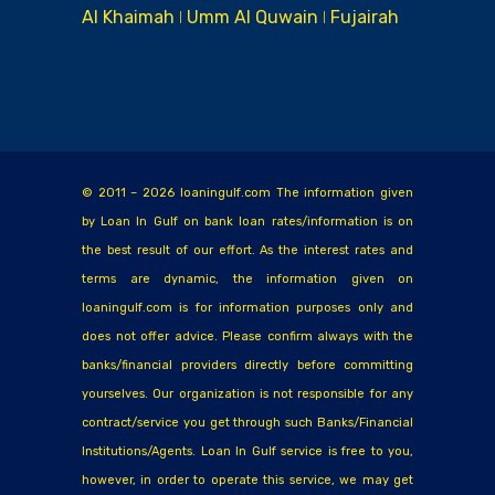
Al Khaimah ǀ Umm Al Quwain ǀ Fujairah
© 2011 – 2026 loaningulf.com The information given
by Loan In Gulf on bank loan rates/information is on
the best result of our effort. As the interest rates and
terms are dynamic, the information given on
loaningulf.com is for information purposes only and
does not offer advice. Please confirm always with the
banks/financial providers directly before committing
yourselves. Our organization is not responsible for any
contract/service you get through such Banks/Financial
Institutions/Agents. Loan In Gulf service is free to you,
however, in order to operate this service, we may get