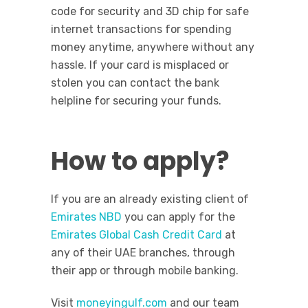
code for security and 3D chip for safe
internet transactions for spending
money anytime, anywhere without any
hassle. If your card is misplaced or
stolen you can contact the bank
helpline for securing your funds.
How to apply?
If you are an already existing client of
Emirates NBD
you can apply for the
Emirates Global Cash Credit Card
at
any of their UAE branches, through
their app or through mobile banking.
Visit
moneyingulf.com
and our team