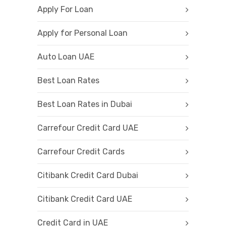
Apply For Loan
Apply for Personal Loan
Auto Loan UAE
Best Loan Rates
Best Loan Rates in Dubai
Carrefour Credit Card UAE
Carrefour Credit Cards
Citibank Credit Card Dubai
Citibank Credit Card UAE
Credit Card in UAE