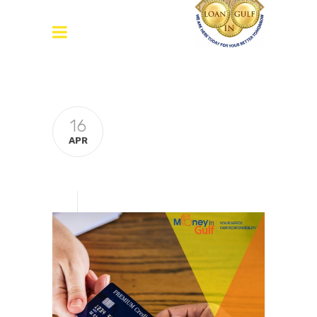
16
APR