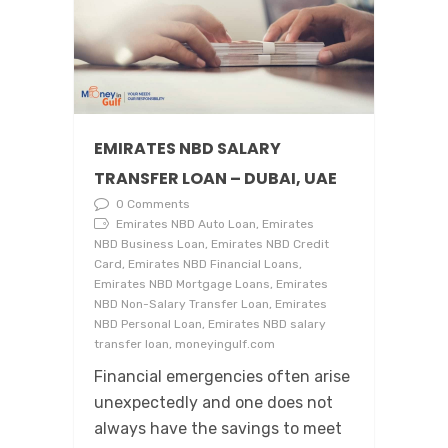
EMIRATES NBD SALARY
TRANSFER LOAN – DUBAI, UAE
0 Comments
Emirates NBD Auto Loan, Emirates
NBD Business Loan, Emirates NBD Credit
Card, Emirates NBD Financial Loans,
Emirates NBD Mortgage Loans, Emirates
NBD Non-Salary Transfer Loan, Emirates
NBD Personal Loan, Emirates NBD salary
transfer loan, moneyingulf.com
Financial emergencies often arise
unexpectedly and one does not
always have the savings to meet