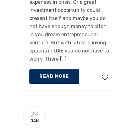
expenses in crisis. Or a great
investment opportunity could
present itself and maybe you do
not have enough money to pitch
in you dream entrepreneurial
venture. But with latest banking
options in UAE you do not have to
worry. There […]
READ MORE
29
JAN