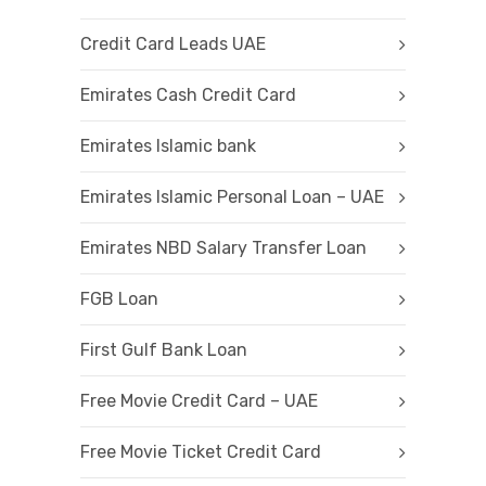
Credit Card Leads UAE
Emirates Cash Credit Card
Emirates Islamic bank
Emirates Islamic Personal Loan – UAE
Emirates NBD Salary Transfer Loan
FGB Loan
First Gulf Bank Loan
Free Movie Credit Card – UAE
Free Movie Ticket Credit Card