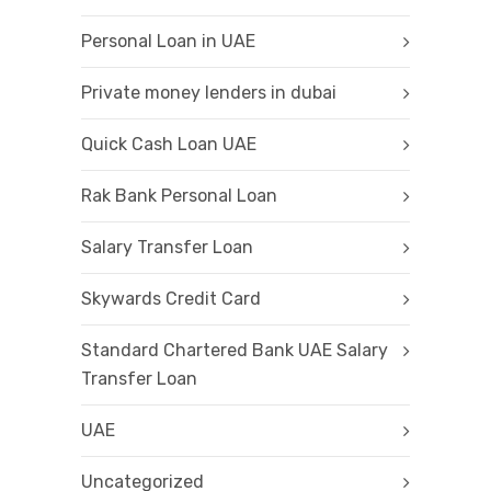
Personal Loan in UAE
Private money lenders in dubai
Quick Cash Loan UAE
Rak Bank Personal Loan
Salary Transfer Loan
Skywards Credit Card
Standard Chartered Bank UAE Salary
Transfer Loan
UAE
Uncategorized