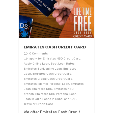
EMIRATES CASH CREDIT CARD
0 Comments
apply for Emirates NBD Credit Card,
Apply Online Loan, Best Loan Rates,
Emirates Bank online Loan, Emirates
Cash, Emirates Cash Credit Card,
Emirates Global Cash Credit Card,
Emirates Islamic Personal Loan, Emirates
Loan, Emirates NBD, Emirates NBD
branch, Emirates NBD Personal Loan,
Loan In Gulf, Loans in Dubai and UAE,
Traveler Credit Card
We offer Emirates Cash Credit