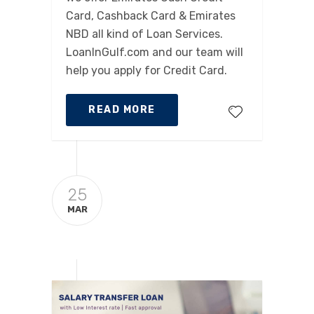
Card, Cashback Card & Emirates
NBD all kind of Loan Services.
LoanInGulf.com and our team will
help you apply for Credit Card.
READ MORE
25
MAR