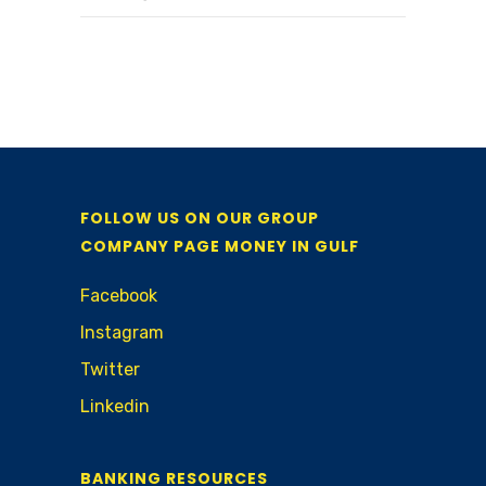
FOLLOW US ON OUR GROUP
COMPANY PAGE MONEY IN GULF
Facebook
Instagram
Twitter
Linkedin
BANKING RESOURCES