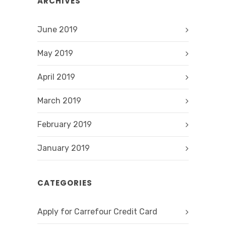
ARCHIVES
June 2019
May 2019
April 2019
March 2019
February 2019
January 2019
CATEGORIES
Apply for Carrefour Credit Card