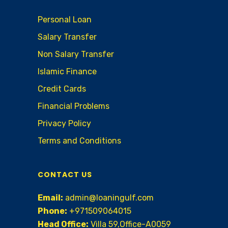
Personal Loan
Salary Transfer
Non Salary Transfer
Islamic Finance
Credit Cards
Financial Problems
Privacy Policy
Terms and Conditions
CONTACT US
Email:
admin@loaningulf.com
Phone:
+971509064015
Head Office:
Villa 59,Office-A0059