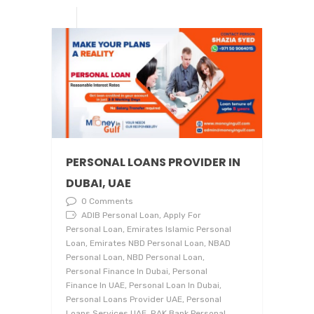
PERSONAL LOANS PROVIDER IN
DUBAI, UAE
0 Comments
ADIB Personal Loan, Apply For
Personal Loan, Emirates Islamic Personal
Loan, Emirates NBD Personal Loan, NBAD
Personal Loan, NBD Personal Loan,
Personal Finance In Dubai, Personal
Finance In UAE, Personal Loan In Dubai,
Personal Loans Provider UAE, Personal
Loans Services UAE, RAK Bank Personal