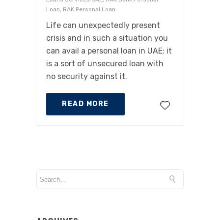
Loan, RAK Personal Loan
Life can unexpectedly present
crisis and in such a situation you
can avail a personal loan in UAE: it
is a sort of unsecured loan with
no security against it.
READ MORE