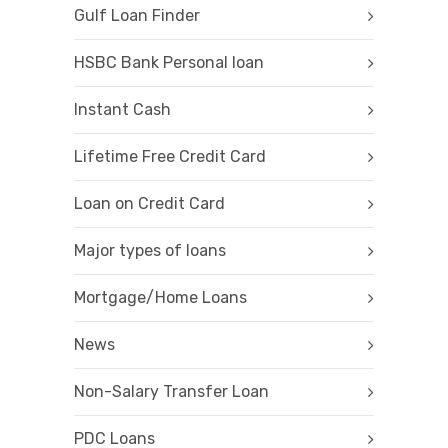
Gulf Loan Finder
HSBC Bank Personal loan
Instant Cash
Lifetime Free Credit Card
Loan on Credit Card
Major types of loans
Mortgage/Home Loans
News
Non-Salary Transfer Loan
PDC Loans