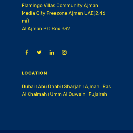
Flamingo Villas Community Ajman
Media City Freezone Ajman UAE(2.46
mi)
AI Ajman P.O.Box 932
LOCATION
Dubai ǀ Abu Dhabi ǀ Sharjah ǀ Ajman ǀ Ras
Al Khaimah ǀ Umm Al Quwain ǀ Fujairah